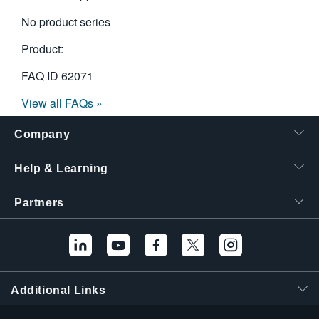
No product series
Product:
FAQ ID
62071
View all FAQs »
Company
Help & Learning
Partners
Additional Links