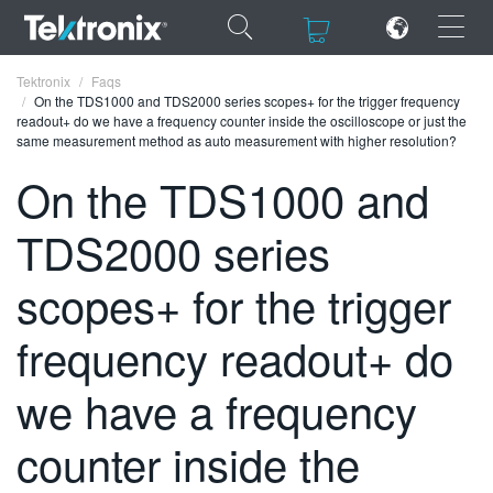
×
×
Tektronix
Faqs
On the TDS1000 and TDS2000 series scopes+ for the trigger frequency
readout+ do we have a frequency counter inside the oscilloscope or just the
same measurement method as auto measurement with higher resolution?
On the TDS1000 and
ENGLISH
TDS2000 series
FRANÇAIS
scopes+ for the trigger
DEUTSCH
frequency readout+ do
VIỆT NAM
简体中文
we have a frequency
日本語
counter inside the
한국어