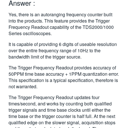
Answer :
Yes, there is an autoranging frequency counter built
into the products. This feature provides the Trigger
Frequency Readout capability of the TDS2000/1000
Series oscilloscopes.
It is capable of providing 6 digits of useable resolution
over the entire frequency range of 10Hz to the
bandwidth limit of the trigger source.
The Trigger Frequency Readout provides accuracy of
50PPM time base accuracy + 1PPM quantization error.
This specification is a typical specification, therefore is
not warranted.
The Trigger Frequency Readout updates four
times/second, and works by counting both qualified
trigger signals and time base clocks until either the
time base or the trigger counter is half full. At the next
qualified edge on the slower signal, acquisition stops