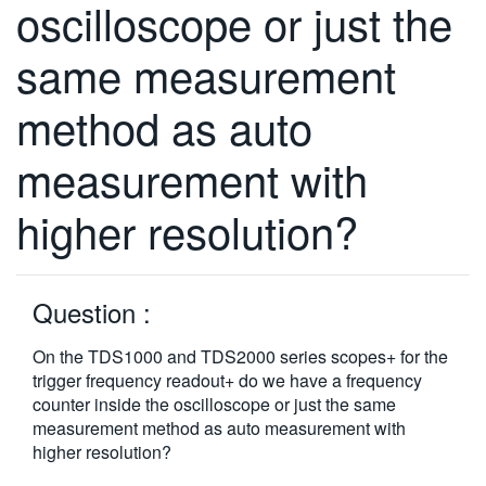
oscilloscope or just the
繁體中文
same measurement
method as auto
measurement with
higher resolution?
Question :
On the TDS1000 and TDS2000 series scopes+ for the
trigger frequency readout+ do we have a frequency
counter inside the oscilloscope or just the same
measurement method as auto measurement with
higher resolution?