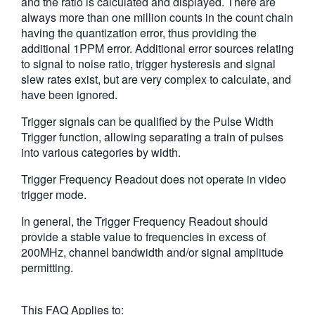
and the ratio is calculated and displayed. There are
always more than one million counts in the count chain
having the quantization error, thus providing the
additional 1PPM error. Additional error sources relating
to signal to noise ratio, trigger hysteresis and signal
slew rates exist, but are very complex to calculate, and
have been ignored.
Trigger signals can be qualified by the Pulse Width
Trigger function, allowing separating a train of pulses
into various categories by width.
Trigger Frequency Readout does not operate in video
trigger mode.
In general, the Trigger Frequency Readout should
provide a stable value to frequencies in excess of
200MHz, channel bandwidth and/or signal amplitude
permitting.
This FAQ Applies to: