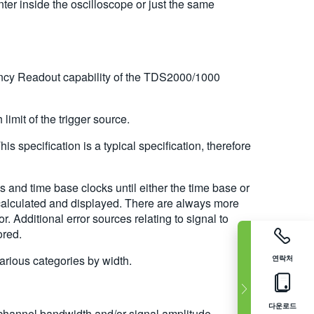
r inside the oscilloscope or just the same
quency Readout capability of the TDS2000/1000
limit of the trigger source.
specification is a typical specification, therefore
 and time base clocks until either the time base or
 is calculated and displayed. There are always more
. Additional error sources relating to signal to
ored.
various categories by width.
연락처
다운로드
 channel bandwidth and/or signal amplitude