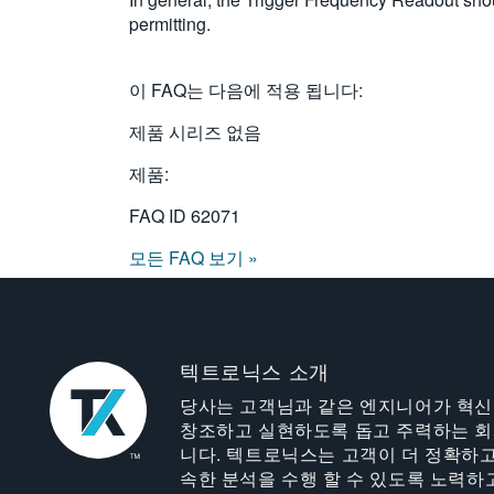
permitting.
이 FAQ는 다음에 적용 됩니다:
제품 시리즈 없음
제품:
FAQ ID
62071
모든 FAQ 보기 »
텍트로닉스 소개
당사는 고객님과 같은 엔지니어가 혁
창조하고 실현하도록 돕고 주력하는 
니다. 텍트로닉스는 고객이 더 정확하고
속한 분석을 수행 할 수 있도록 노력하