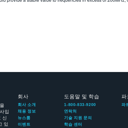
회사
도움말 및 학습
파
신을
회사 소개
1-800-833-9200
파
회사입
채용 정보
연락처
 신
뉴스룸
기술 지원 문의
고 있
이벤트
학습 센터