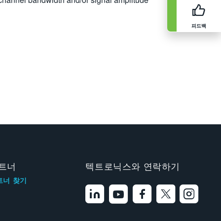
피드백
트너
텍트로닉스와 연락하기
트너 찾기