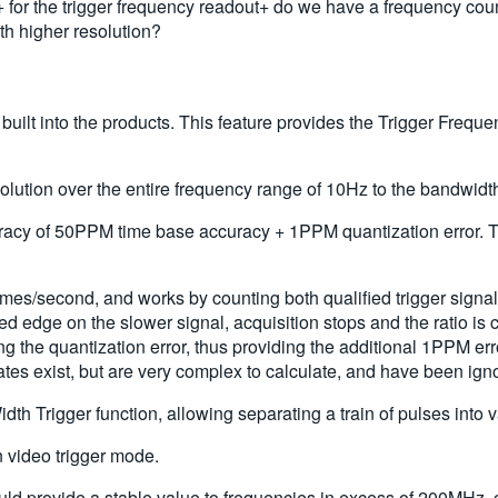
 the trigger frequency readout+ do we have a frequency counte
 higher resolution?
 built into the products. This feature provides the Trigger Fre
solution over the entire frequency range of 10Hz to the bandwidth 
y of 50PPM time base accuracy + 1PPM quantization error. This 
es/second, and works by counting both qualified trigger signals
alified edge on the slower signal, acquisition stops and the ratio
g the quantization error, thus providing the additional 1PPM error
rates exist, but are very complex to calculate, and have been ign
dth Trigger function, allowing separating a train of pulses into 
 video trigger mode.
uld provide a stable value to frequencies in excess of 200MHz,