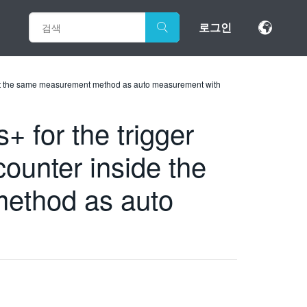
로그인
just the same measurement method as auto measurement with
for the trigger
ounter inside the
method as auto