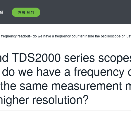
원
견적 받기
 frequency readout+ do we have a frequency counter inside the oscilloscope or 
 TDS2000 series scopes+ 
 do we have a frequency c
st the same measurement 
igher resolution?