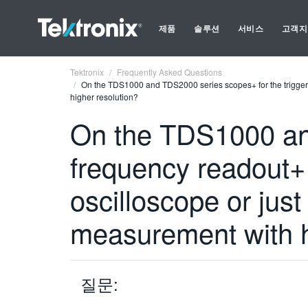
제품
솔루션
서비스
고객지
Tektronix
Frequently Asked Questions
On the TDS1000 and TDS2000 series scopes+ for the trigger
higher resolution?
On the TDS1000 and
frequency readout+
oscilloscope or ju
measurement with h
질문: