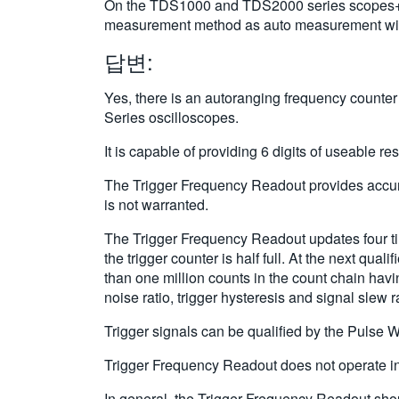
On the TDS1000 and TDS2000 series scopes+ for
measurement method as auto measurement with
답변:
Yes, there is an autoranging frequency counter
Series oscilloscopes.
It is capable of providing 6 digits of useable re
The Trigger Frequency Readout provides accurac
is not warranted.
The Trigger Frequency Readout updates four tim
the trigger counter is half full. At the next qu
than one million counts in the count chain havin
noise ratio, trigger hysteresis and signal slew 
Trigger signals can be qualified by the Pulse Wi
Trigger Frequency Readout does not operate in
In general, the Trigger Frequency Readout sho