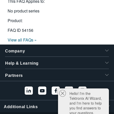
This FAQ Applies to:
No product series
Product:
FAQ ID
54156
View all FAQs »
Company
Help & Learning
Partners
Hello! I'm the
Tektronix AI Wizard,
and I'm here to help
Additional Links
you find answers to
your questions.