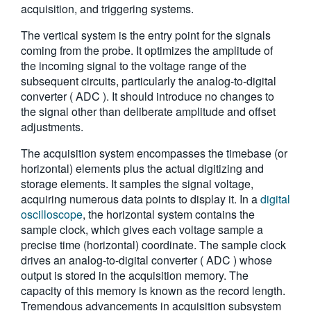
acquisition, and triggering systems.
繁體中文
The vertical system is the entry point for the signals
coming from the probe. It optimizes the amplitude of
the incoming signal to the voltage range of the
subsequent circuits, particularly the analog-to-digital
converter ( ADC ). It should introduce no changes to
the signal other than deliberate amplitude and offset
adjustments.
The acquisition system encompasses the timebase (or
horizontal) elements plus the actual digitizing and
storage elements. It samples the signal voltage,
acquiring numerous data points to display it. In a
digital
oscilloscope
, the horizontal system contains the
sample clock, which gives each voltage sample a
precise time (horizontal) coordinate. The sample clock
drives an analog-to-digital converter ( ADC ) whose
output is stored in the acquisition memory. The
capacity of this memory is known as the record length.
Tremendous advancements in acquisition subsystem