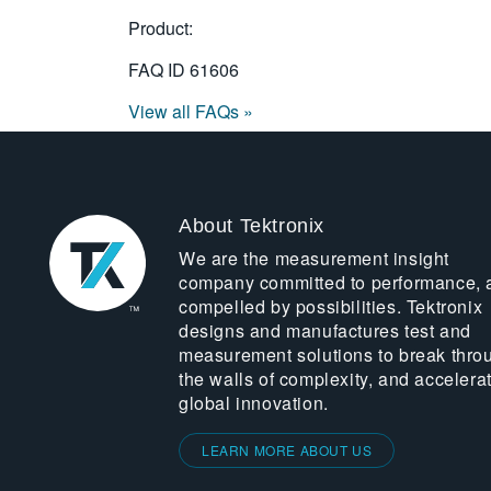
Product:
FAQ ID
61606
View all FAQs »
About Tektronix
We are the measurement insight
company committed to performance, 
compelled by possibilities. Tektronix
designs and manufactures test and
measurement solutions to break thro
the walls of complexity, and accelera
global innovation.
LEARN MORE ABOUT US