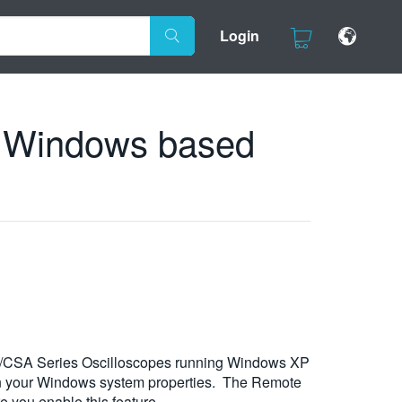
Login
h Windows based
SO/CSA Series Oscilloscopes running Windows XP
t in your Windows system properties. The Remote
e you enable this feature.