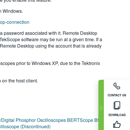
 in Windows.
top-connection
 a password associated with it. Remote Desktop
e TekScope software may be run at a given time. If a
 Remote Desktop using the account that is already
copes prior to Windows XP, due to the Tektronix
n the host client.
CONTACT US
DOWNLOAD
igital Phosphor Oscilloscopes
BERTScope BSA
lloscope (Discontinued)