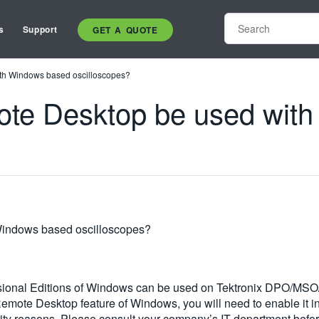
s
Support
GET A QUOTE
th Windows based oscilloscopes?
ote Desktop be used wit
Windows based oscilloscopes?
essional Editions of Windows can be used on Tektronix DPO/M
e Remote Desktop feature of Windows, you will need to enable i
rity reasons. Please consult your company’s IT department befor