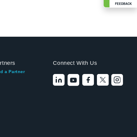
FEEDBACK
rtners
Connect With Us
d a Partner