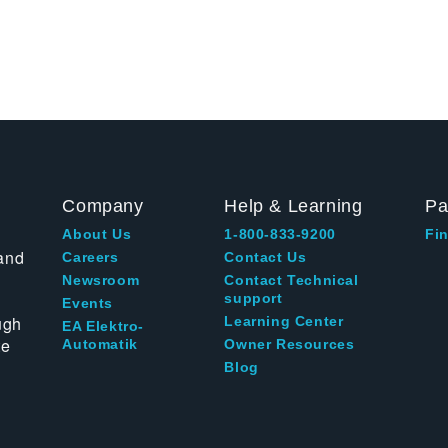
Company
Help & Learning
Pa
About Us
1-800-833-9200
Fin
and
Careers
Contact Us
Newsroom
Contact Technical
support
Events
ugh
Learning Center
EA Elektro-
te
Automatik
Owner Resources
Blog