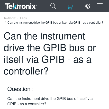
×
×
Tektronix
Faqs
Can the instrument drive the GPIB bus or itself via GPIB - as a controller?
Can the instrument
drive the GPIB bus or
ENGLISH
itself via GPIB - as a
FRANÇAIS
controller?
DEUTSCH
VIỆT NAM
简体中文
Question :
日本語
Can the instrument drive the GPIB bus or itself via
GPIB - as a controller?
한국어