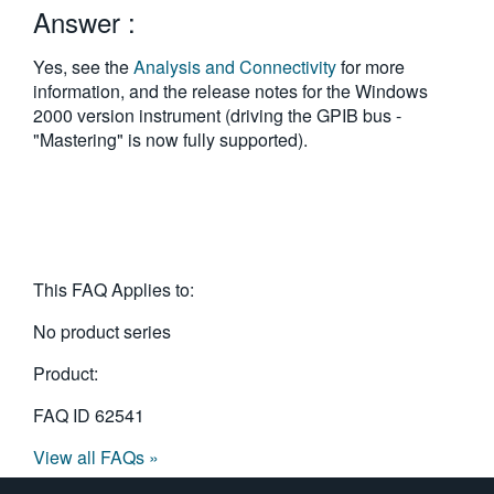
Answer :
繁體中文
Yes, see the
Analysis and Connectivity
for more
information, and the release notes for the Windows
2000 version instrument (driving the GPIB bus -
"Mastering" is now fully supported).
This FAQ Applies to:
No product series
Product:
FAQ ID
62541
View all FAQs »