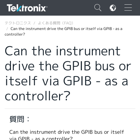
×
テクトロニクス
よくある質問（FAQ）
Can the instrument drive the GPIB bus or itself via GPIB - as a
controller?
Can the instrument
drive the GPIB bus or
ENGLISH
FRANÇAIS
itself via GPIB - as a
DEUTSCH
controller?
VIỆT NAM
简体中文
質問：
日本語
Can the instrument drive the GPIB bus or itself
韓国語
via GPIB - as a controller?