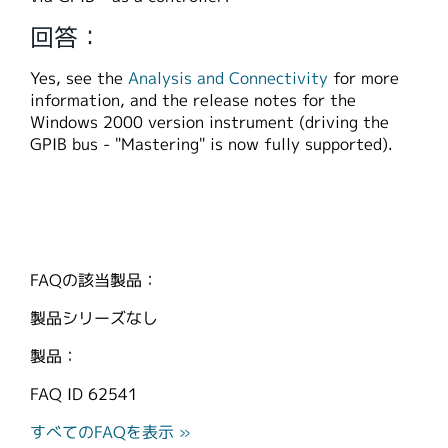
繁體中文
回答：
Yes, see the
Analysis and Connectivity
for more
information, and the release notes for the
Windows 2000 version instrument (driving the
GPIB bus - "Mastering" is now fully supported).
FAQの該当製品：
製品シリーズなし
製品：
FAQ ID
62541
すべてのFAQを表示 »