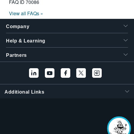
FAQ ID
70086
View all FAQs »
Company
Help & Learning
Partners
Additional Links