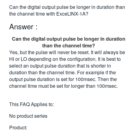
繁體中文
Can the digital output pulse be longer in duration than
the channel time with ExceLINX-1A?
Answer :
Can the digital output pulse be longer in duration
than the channel time?
Yes, but the pulse will never be reset. It will always be
HI or LO depending on the configuration. It is best to
select an output pulse duration that is shorter in
duration than the channel time. For example if the
output pulse duration is set for 100msec. Then the
channel time must be set for longer than 100msec.
This FAQ Applies to:
No product series
Product: