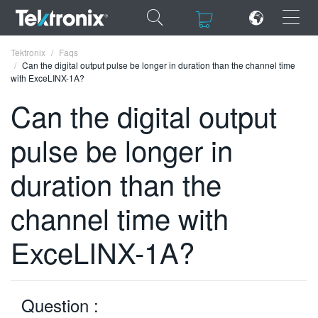
×
×
Tektronix
Faqs
Can the digital output pulse be longer in duration than the channel time
with ExceLINX-1A?
Can the digital output
pulse be longer in
ENGLISH
FRANÇAIS
duration than the
DEUTSCH
channel time with
VIỆT NAM
ExceLINX-1A?
简体中文
日本語
Question :
한국어