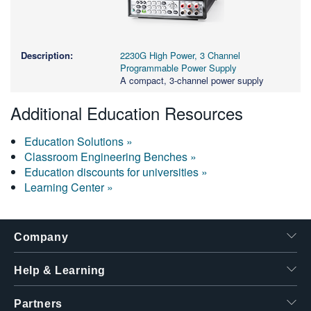
2230G High Power, 3 Channel
Programmable Power Supply
A compact, 3-channel power supply
Additional Education Resources
Education Solutions »
Classroom Engineering Benches »
Education discounts for universities »
Learning Center »
Company
Help & Learning
Partners