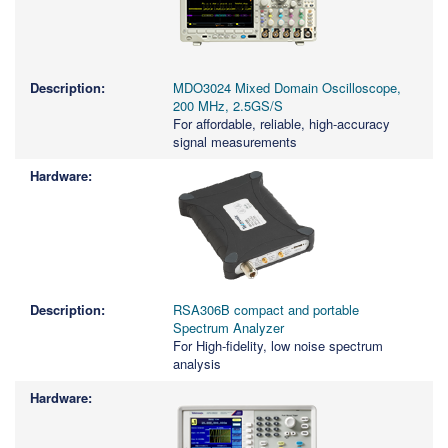
MDO3024 Mixed Domain Oscilloscope,
200 MHz, 2.5GS/S
For affordable, reliable, high-accuracy
signal measurements
RSA306B compact and portable
Spectrum Analyzer
For High-fidelity, low noise spectrum
analysis