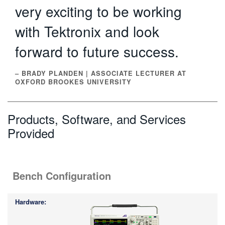
very exciting to be working
with Tektronix and look
forward to future success.
– BRADY PLANDEN | ASSOCIATE LECTURER AT
OXFORD BROOKES UNIVERSITY
Products, Software, and Services
Provided
Bench Configuration