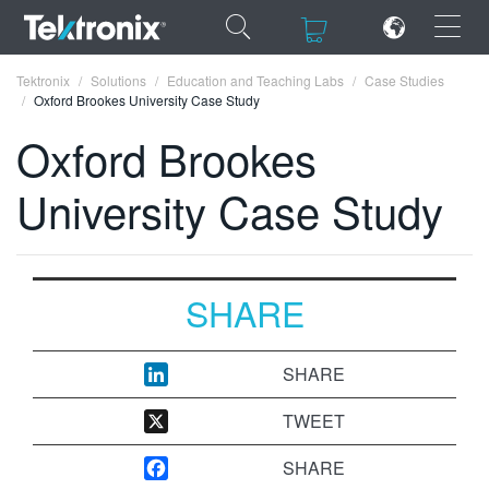
×
×
Tektronix
Solutions
Education and Teaching Labs
Case Studies
Oxford Brookes University Case Study
Oxford Brookes
University Case Study
ENGLISH
FRANÇAIS
DEUTSCH
SHARE
VIỆT NAM
SHARE
简体中文
TWEET
日本語
SHARE
한국어