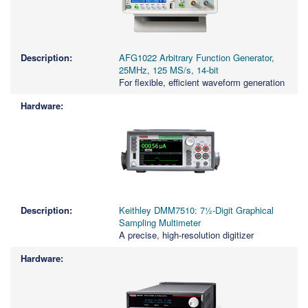
AFG1022 Arbitrary Function Generator,
25MHz, 125 MS/s, 14-bit
For flexible, efficient waveform generation
Keithley DMM7510: 7½-Digit Graphical
Sampling Multimeter
A precise, high-resolution digitizer