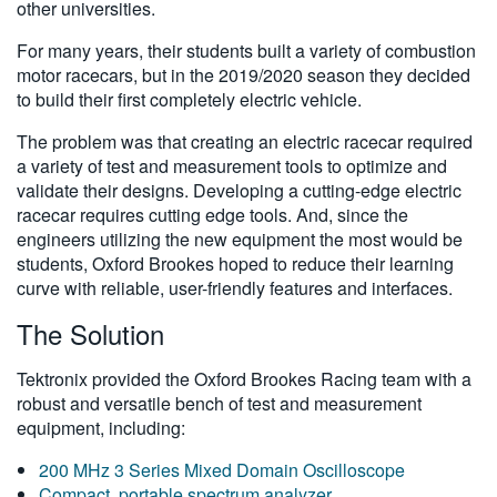
other universities.
For many years, their students built a variety of combustion
motor racecars, but in the 2019/2020 season they decided
to build their first completely electric vehicle.
The problem was that creating an electric racecar required
a variety of test and measurement tools to optimize and
validate their designs. Developing a cutting-edge electric
racecar requires cutting edge tools. And, since the
engineers utilizing the new equipment the most would be
students, Oxford Brookes hoped to reduce their learning
curve with reliable, user-friendly features and interfaces.
The Solution
Tektronix provided the Oxford Brookes Racing team with a
robust and versatile bench of test and measurement
equipment, including:
200 MHz 3 Series Mixed Domain Oscilloscope
Compact, portable spectrum analyzer