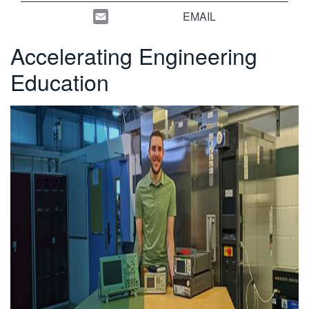
繁體中文
EMAIL
Accelerating Engineering
Education