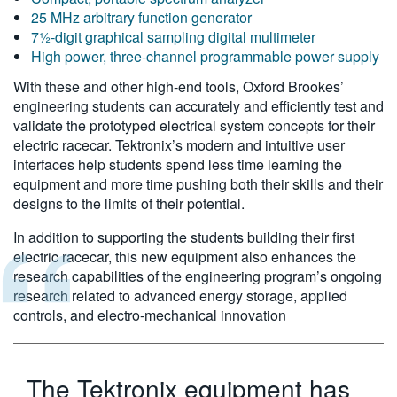
25 MHz arbitrary function generator
7½-digit graphical sampling digital multimeter
High power, three-channel programmable power supply
With these and other high-end tools, Oxford Brookes’
engineering students can accurately and efficiently test and
validate the prototyped electrical system concepts for their
electric racecar. Tektronix’s modern and intuitive user
interfaces help students spend less time learning the
equipment and more time pushing both their skills and their
designs to the limits of their potential.
In addition to supporting the students building their first
electric racecar, this new equipment also enhances the
research capabilities of the engineering program’s ongoing
research related to advanced energy storage, applied
controls, and electro-mechanical innovation
The Tektronix equipment has