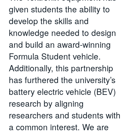
given students the ability to
develop the skills and
knowledge needed to design
and build an award-winning
Formula Student vehicle.
Additionally, this partnership
has furthered the university’s
battery electric vehicle (BEV)
research by aligning
researchers and students with
a common interest. We are