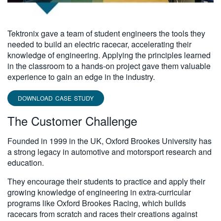
Tektronix gave a team of student engineers the tools they
needed to build an electric racecar, accelerating their
knowledge of engineering. Applying the principles learned
in the classroom to a hands-on project gave them valuable
experience to gain an edge in the industry.
DOWNLOAD CASE STUDY
The Customer Challenge
Founded in 1999 in the UK, Oxford Brookes University has
a strong legacy in automotive and motorsport research and
education.
They encourage their students to practice and apply their
growing knowledge of engineering in extra-curricular
programs like Oxford Brookes Racing, which builds
racecars from scratch and races their creations against