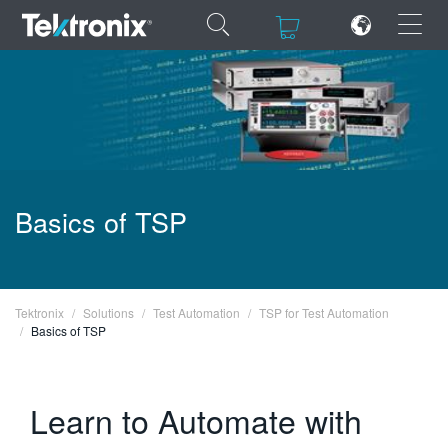
×
×
ENGLISH
Basics of TSP
FRANÇAIS
DEUTSCH
VIỆT NAM
Tektronix
Solutions
Test Automation
TSP for Test Automation
Basics of TSP
简体中文
日本語
Learn to Automate with
한국어