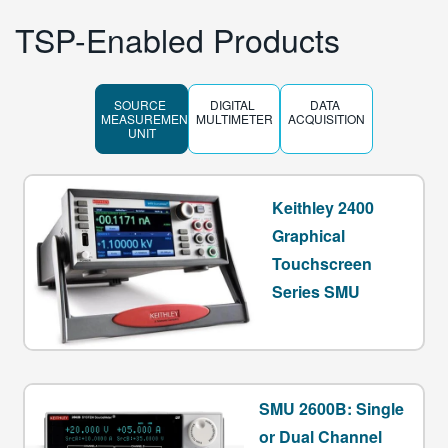
TSP-Enabled Products
SOURCE 
DIGITAL 
DATA 
MEASUREMENT 
MULTIMETER
ACQUISITION
UNIT
Keithley 2400
Graphical
Touchscreen
Series SMU
SMU 2600B: Single
or Dual Channel