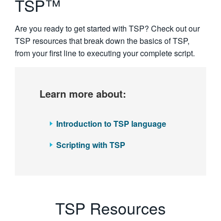
TSP™
繁體中文
Are you ready to get started with TSP? Check out our
TSP resources that break down the basics of TSP,
from your first line to executing your complete script.
Learn more about:
Introduction to TSP language
Scripting with TSP
TSP Resources