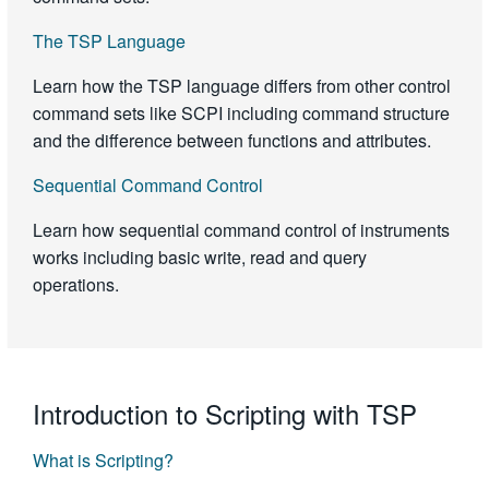
The TSP Language
Learn how the TSP language differs from other control
command sets like SCPI including command structure
and the difference between functions and attributes.
Sequential Command Control
Learn how sequential command control of instruments
works including basic write, read and query
operations.
Introduction to Scripting with TSP
What is Scripting?