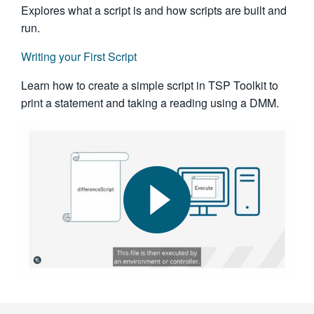
Explores what a script is and how scripts are built and
run.
Writing your First Script
Learn how to create a simple script in TSP Toolkit to
print a statement and taking a reading using a DMM.