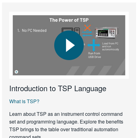
Introduction to TSP Language
What is TSP?
Learn about TSP as an instrument control command
set and programming language. Explore the benefits
TSP brings to the table over traditional automation
command sets.