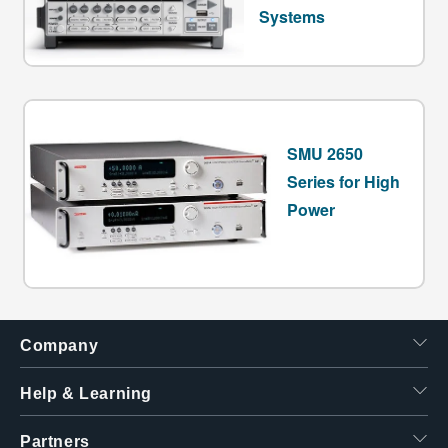
Systems
SMU 2650
Series for High
Power
Company
Help & Learning
Partners