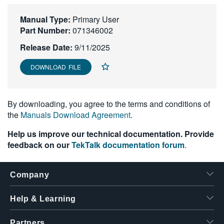
繁體中文
Manual Type:
Primary User
Part Number:
071346002
Release Date:
9/11/2025
DOWNLOAD FILE
By downloading, you agree to the terms and conditions of
the
Manuals Download Agreement
.
Help us improve our technical documentation. Provide
feedback on our
TekTalk documentation forum
.
Company
Help & Learning
Partners