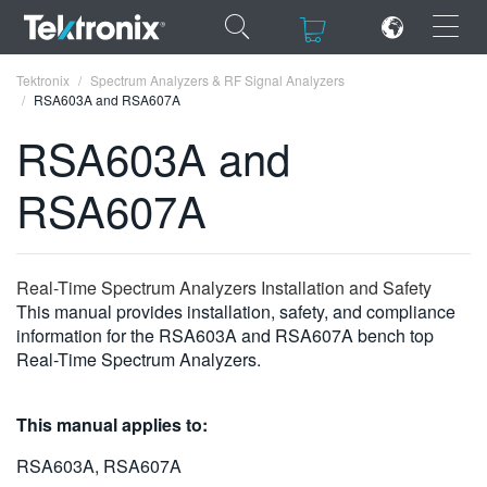
×
×
Tektronix
Spectrum Analyzers & RF Signal Analyzers
RSA603A and RSA607A
RSA603A and
RSA607A
ENGLISH
FRANÇAIS
Real-Time Spectrum Analyzers Installation and Safety
DEUTSCH
This manual provides installation, safety, and compliance
information for the RSA603A and RSA607A bench top
VIỆT NAM
Real-Time Spectrum Analyzers.
简体中文
This manual applies to:
日本語
RSA603A, RSA607A
한국어