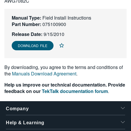
AWG7082C
繁體中文
Manual Type:
Field Install Instructions
Part Number:
075100900
Release Date:
9/15/2010
DOWNLOAD FILE
By downloading, you agree to the terms and conditions of
the
Manuals Download Agreement
.
Help us improve our technical documentation. Provide
feedback on our
TekTalk documentation forum
.
Company
Help & Learning