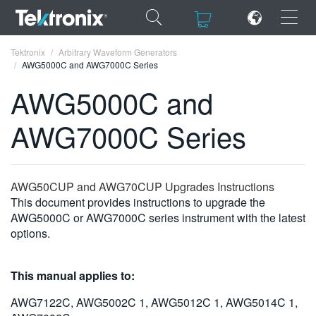
×
×
Tektronix
Arbitrary Waveform Generators
AWG5000C and AWG7000C Series
AWG5000C and
AWG7000C Series
ENGLISH
FRANÇAIS
AWG50CUP and AWG70CUP Upgrades Instructions
DEUTSCH
This document provides instructions to upgrade the
AWG5000C or AWG7000C series instrument with the latest
VIỆT NAM
options.
简体中文
This manual applies to:
日本語
AWG7122C, AWG5002C 1, AWG5012C 1, AWG5014C 1,
한국어