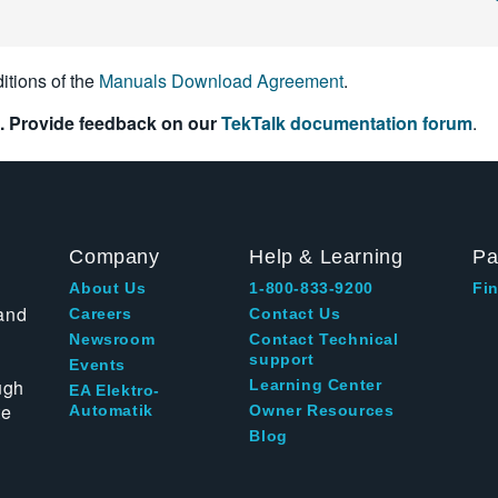
itions of the
Manuals Download Agreement
.
. Provide feedback on our
TekTalk documentation forum
.
Company
Help & Learning
Pa
About Us
1-800-833-9200
Fin
and
Careers
Contact Us
Newsroom
Contact Technical
support
Events
ugh
Learning Center
EA Elektro-
te
Automatik
Owner Resources
Blog