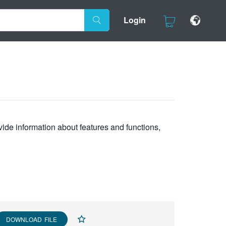
Login
vide information about features and functions,
DOWNLOAD FILE