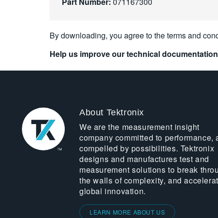
Part Number:
071167300
By downloading, you agree to the terms and cond
Help us improve our technical documentation
About Tektronix
We are the measurement insight
company committed to performance, 
compelled by possibilities. Tektronix
designs and manufactures test and
measurement solutions to break thro
the walls of complexity, and accelera
global innovation.
LEARN MORE ABOUT US