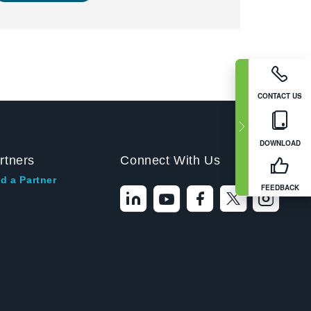
CONTACT US
DOWNLOAD
rtners
Connect With Us
d a Partner
FEEDBACK