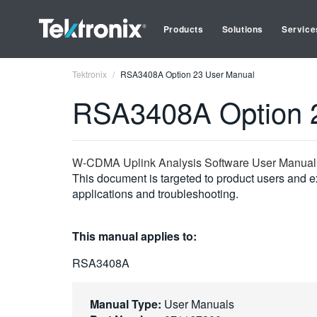
Products
Solutions
Service
Tektronix
RSA3408A Option 23 User Manual
RSA3408A Option 
W-CDMA Uplink Analysis Software User Manual
This document is targeted to product users and ex
applications and troubleshooting.
This manual applies to:
RSA3408A
Manual Type:
User Manuals