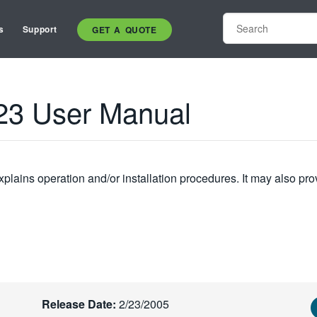
s
Support
GET A QUOTE
23 User Manual
plains operation and/or installation procedures. It may also pro
Release Date:
2/23/2005