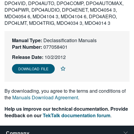
DPO4VID, DPO4AUTO, DPO4COMP, DPO4AUTOMAX,
繁體中文
DPO4PWR, DPO4AUDIO, DPO4ENET, MDO4054 3,
MDO4054 6, MDO4104 3, MDO4104 6, DPO4AERO,
DPO4LMT, MDO4TRIG, MDO4034 3, MDO4014 3
Manual Type:
Declassification Manuals
Part Number:
077058401
Release Date:
10/2/2012
DOWNLOAD FILE
By downloading, you agree to the terms and conditions of
the
Manuals Download Agreement
.
Help us improve our technical documentation. Provide
feedback on our
TekTalk documentation forum
.
Company