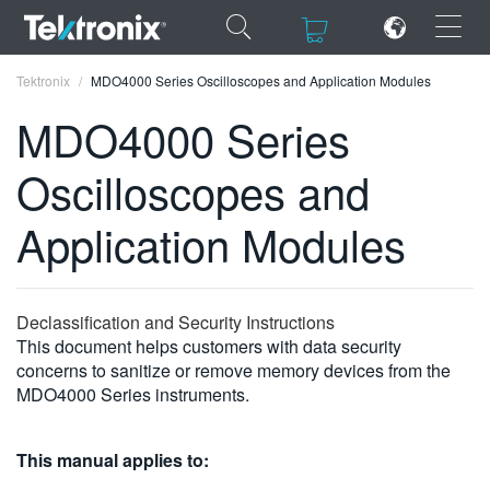
×
×
Tektronix
MDO4000 Series Oscilloscopes and Application Modules
MDO4000 Series
Oscilloscopes and
ENGLISH
Application Modules
FRANÇAIS
DEUTSCH
Declassification and Security Instructions
VIỆT NAM
This document helps customers with data security
concerns to sanitize or remove memory devices from the
简体中文
MDO4000 Series instruments.
日本語
This manual applies to:
한국어