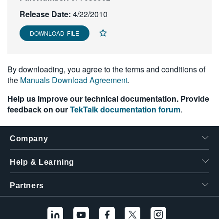
繁體中文
Release Date:
4/22/2010
DOWNLOAD FILE
By downloading, you agree to the terms and conditions of
the
Manuals Download Agreement
.
Help us improve our technical documentation. Provide
feedback on our
TekTalk documentation forum
.
Company
Help & Learning
Partners