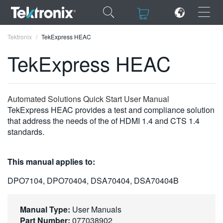
×
×
Tektronix
TekExpress HEAC
TekExpress HEAC
ENGLISH
Automated Solutions Quick Start User Manual
TekExpress HEAC provides a test and compliance solution
FRANÇAIS
that address the needs of the of HDMI 1.4 and CTS 1.4
standards.
DEUTSCH
VIỆT NAM
This manual applies to:
简体中文
DPO7104, DPO70404, DSA70404, DSA70404B
日本語
Manual Type:
User Manuals
한국어
Part Number:
077038902