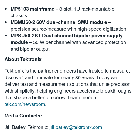
MP5103 mainframe
– 3-slot, 1U rack-mountable
chassis
MSMU60-2 60V dual-channel SMU module
–
precision source/measure with high-speed digitization
MPSU50-2ST Dual-channel bipolar power supply
module
– 50 W per channel with advanced protection
and bipolar output
About Tektronix
Tektronix is the partner engineers have trusted to measure,
discover, and innovate for nearly 80 years. Today we
deliver test and measurement solutions that unite precision
with simplicity, helping engineers accelerate breakthroughs
that shape a better tomorrow. Learn more at
tek.com/newsroom
.
Media Contacts:
Jill Bailey, Tektronix:
jill.bailey@tektronix.com