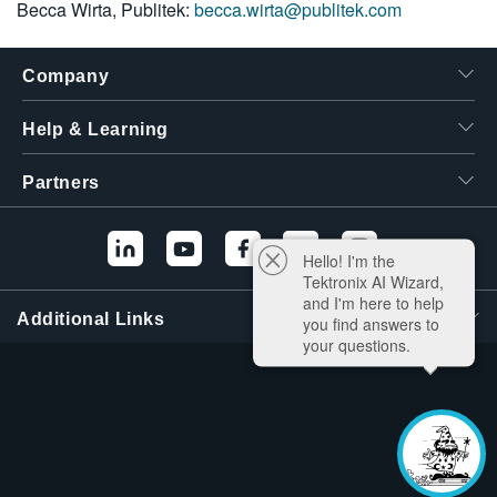
Becca Wirta, Publitek:
becca.wirta@publitek.com
Company
Help & Learning
Partners
Hello! I'm the
Tektronix AI Wizard,
and I'm here to help
Additional Links
you find answers to
your questions.