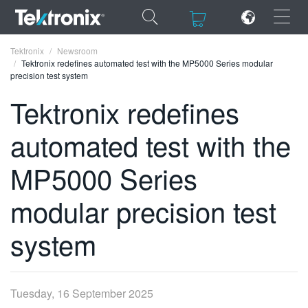
×
×
Tektronix
Newsroom
Tektronix redefines automated test with the MP5000 Series modular
precision test system
Tektronix redefines
automated test with the
ENGLISH
FRANÇAIS
MP5000 Series
DEUTSCH
modular precision test
VIỆT NAM
system
简体中文
日本語
Tuesday, 16 September 2025
한국어