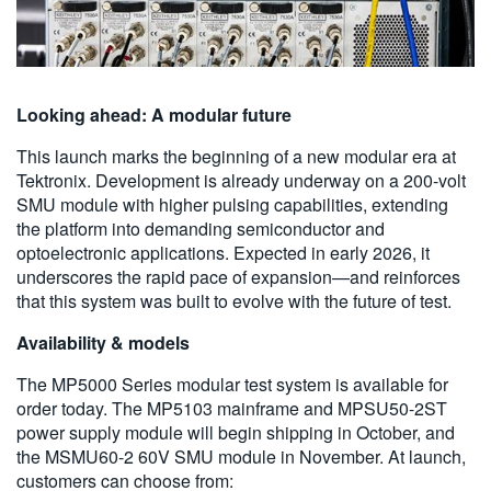
Looking ahead: A modular future
This launch marks the beginning of a new modular era at
Tektronix. Development is already underway on a 200-volt
SMU module with higher pulsing capabilities, extending
the platform into demanding semiconductor and
optoelectronic applications. Expected in early 2026, it
underscores the rapid pace of expansion—and reinforces
that this system was built to evolve with the future of test.
Availability & models
The MP5000 Series modular test system is available for
order today. The MP5103 mainframe and MPSU50-2ST
power supply module will begin shipping in October, and
the MSMU60-2 60V SMU module in November. At launch,
customers can choose from: