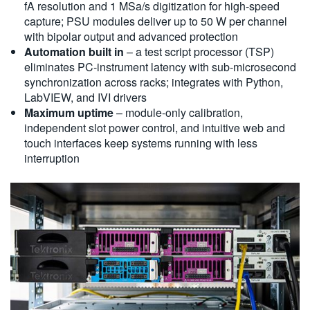
fA resolution and 1 MSa/s digitization for high-speed
capture; PSU modules deliver up to 50 W per channel
with bipolar output and advanced protection
Automation built in
– a test script processor (TSP)
eliminates PC-instrument latency with sub-microsecond
synchronization across racks; integrates with Python,
LabVIEW, and IVI drivers
Maximum uptime
– module-only calibration,
independent slot power control, and intuitive web and
touch interfaces keep systems running with less
interruption