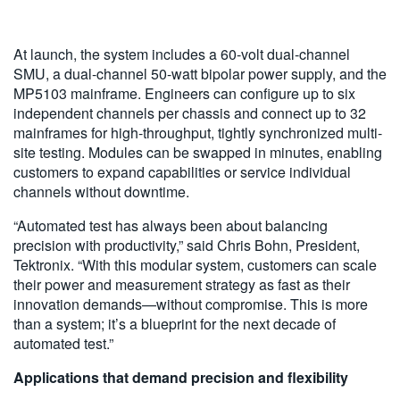
At launch, the system includes a 60-volt dual-channel
SMU, a dual-channel 50-watt bipolar power supply, and the
MP5103 mainframe. Engineers can configure up to six
independent channels per chassis and connect up to 32
mainframes for high-throughput, tightly synchronized multi-
site testing. Modules can be swapped in minutes, enabling
customers to expand capabilities or service individual
channels without downtime.
“Automated test has always been about balancing
precision with productivity,” said Chris Bohn, President,
Tektronix. “With this modular system, customers can scale
their power and measurement strategy as fast as their
innovation demands—without compromise. This is more
than a system; it’s a blueprint for the next decade of
automated test.”
Applications that demand precision and flexibility