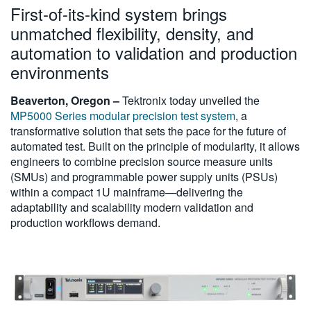
First-of-its-kind system brings
繁體中文
unmatched flexibility, density, and
automation to validation and production
environments
Beaverton, Oregon –
Tektronix today unveiled the
MP5000 Series modular precision test system
, a
transformative solution that sets the pace for the future of
automated test. Built on the principle of modularity, it allows
engineers to combine precision source measure units
(SMUs) and programmable power supply units (PSUs)
within a compact 1U mainframe—delivering the
adaptability and scalability modern validation and
production workflows demand.