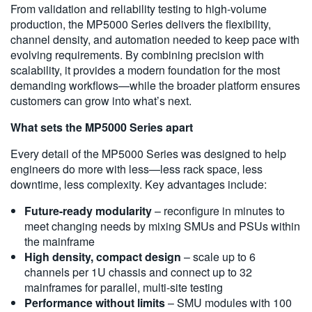
From validation and reliability testing to high-volume
production, the MP5000 Series delivers the flexibility,
channel density, and automation needed to keep pace with
evolving requirements. By combining precision with
scalability, it provides a modern foundation for the most
demanding workflows—while the broader platform ensures
customers can grow into what’s next.
What sets the MP5000 Series apart
Every detail of the MP5000 Series was designed to help
engineers do more with less—less rack space, less
downtime, less complexity. Key advantages include:
Future-ready modularity
– reconfigure in minutes to
meet changing needs by mixing SMUs and PSUs within
the mainframe
High density, compact design
– scale up to 6
channels per 1U chassis and connect up to 32
mainframes for parallel, multi-site testing
Performance without limits
– SMU modules with 100