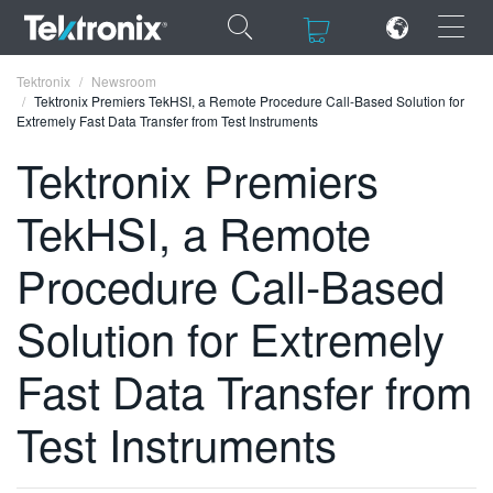
×
×
Tektronix
Newsroom
Tektronix Premiers TekHSI, a Remote Procedure Call-Based Solution for
Extremely Fast Data Transfer from Test Instruments
Tektronix Premiers
TekHSI, a Remote
ENGLISH
FRANÇAIS
Procedure Call-Based
DEUTSCH
Solution for Extremely
VIỆT NAM
Fast Data Transfer from
简体中文
Test Instruments
日本語
한국어