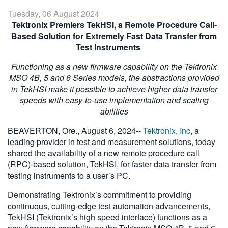
繁體中文
Tuesday, 06 August 2024
Tektronix Premiers TekHSI, a Remote Procedure Call-
Based Solution for Extremely Fast Data Transfer from
Test Instruments
Functioning as a new firmware capability on the Tektronix
MSO 4B, 5 and 6 Series models, the abstractions provided
in TekHSI make it possible to achieve higher data transfer
speeds with easy-to-use implementation and scaling
abilities
BEAVERTON, Ore., August 6, 2024--
Tektronix, Inc
, a
leading provider in test and measurement solutions, today
shared the availability of a new remote procedure call
(RPC)-based solution, TekHSI, for faster data transfer from
testing instruments to a user’s PC.
Demonstrating Tektronix’s commitment to providing
continuous, cutting-edge test automation advancements,
TekHSI (Tektronix’s high speed interface) functions as a