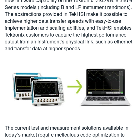
new firmware capability on the Tektronix MSO 4B, 5 and 6
Series models (including B and LP instrument renditions).
The abstractions provided in TekHSI make it possible to
achieve higher data transfer speeds with easy-to-use
implementation and scaling abilities, and TekHSI enables
Tektronix customers to capture the highest performance
output from an instrument’s physical link, such as ethernet,
and transfer data at higher speeds.
The current test and measurement solutions available in
today’s market require meticulous code optimization to