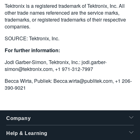
Tektronix is a registered trademark of Tektronix, Inc. All
other trade names referenced are the service marks,
trademarks, or registered trademarks of their respective
companies.
SOURCE: Tektronix, Inc.
For further information:
Jodi Garber-Simon, Tektronix, Inc.:
jodi.garber-
simon@tektronix.com
, +1 971-312-7997
Becca Wirta, Publiek:
Becca.wirta@publitek.com
, +1 206-
390-9021
Company
Help & Learning