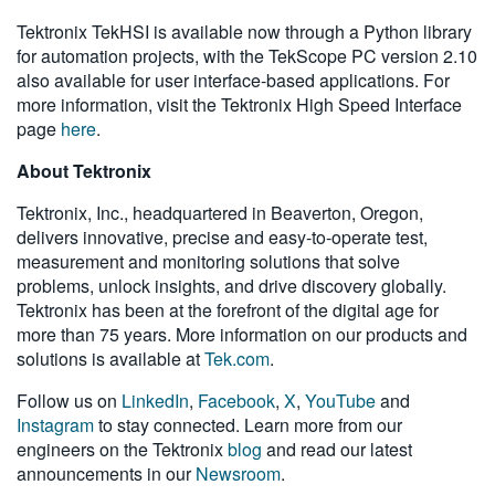
Tektronix TekHSI is available now through a Python library
for automation projects, with the TekScope PC version 2.10
also available for user interface-based applications. For
more information, visit the Tektronix High Speed Interface
page
here
.
About Tektronix
Tektronix, Inc., headquartered in Beaverton, Oregon,
delivers innovative, precise and easy-to-operate test,
measurement and monitoring solutions that solve
problems, unlock insights, and drive discovery globally.
Tektronix has been at the forefront of the digital age for
more than 75 years. More information on our products and
solutions is available at
Tek.com
.
Follow us on
LinkedIn
,
Facebook
,
X
,
YouTube
and
Instagram
to stay connected. Learn more from our
engineers on the Tektronix
blog
and read our latest
announcements in our
Newsroom
.