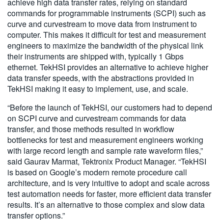
achieve high data transfer rates, relying on standard
commands for programmable instruments (SCPI) such as
curve and curvestream to move data from instrument to
computer. This makes it difficult for test and measurement
engineers to maximize the bandwidth of the physical link
their instruments are shipped with, typically 1 Gbps
ethernet. TekHSI provides an alternative to achieve higher
data transfer speeds, with the abstractions provided in
TekHSI making it easy to implement, use, and scale.
“Before the launch of TekHSI, our customers had to depend
on SCPI curve and curvestream commands for data
transfer, and those methods resulted in workflow
bottlenecks for test and measurement engineers working
with large record length and sample rate waveform files,”
said Gaurav Marmat, Tektronix Product Manager. “TekHSI
is based on Google’s modern remote procedure call
architecture, and is very intuitive to adopt and scale across
test automation needs for faster, more efficient data transfer
results. It’s an alternative to those complex and slow data
transfer options.”