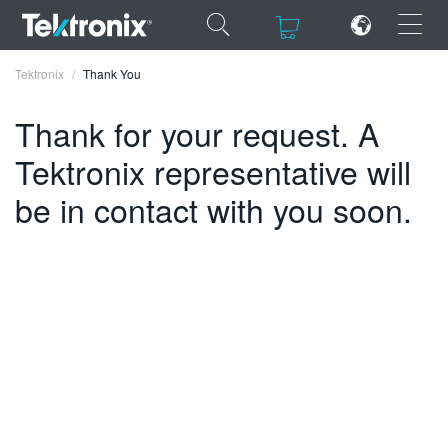
×
×
Tektronix
Thank You
Thank for your request. A
Tektronix representative will
ENGLISH
be in contact with you soon.
FRANÇAIS
DEUTSCH
VIỆT NAM
简体中文
日本語
한국어