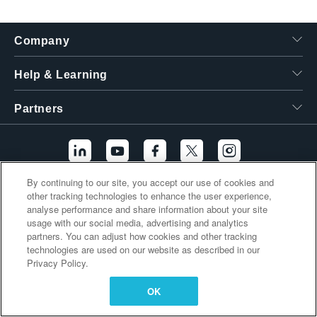
繁體中文
Company
Help & Learning
Partners
By continuing to our site, you accept our use of cookies and
other tracking technologies to enhance the user experience,
Additional Links
analyse performance and share information about your site
usage with our social media, advertising and analytics
partners. You can adjust how cookies and other tracking
technologies are used on our website as described in our
Privacy Policy.
OK