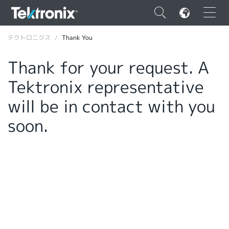
×
テクトロニクス
Thank You
Thank for your request. A
Tektronix representative
ENGLISH
will be in contact with you
FRANÇAIS
soon.
DEUTSCH
VIỆT NAM
简体中文
日本語
韓国語