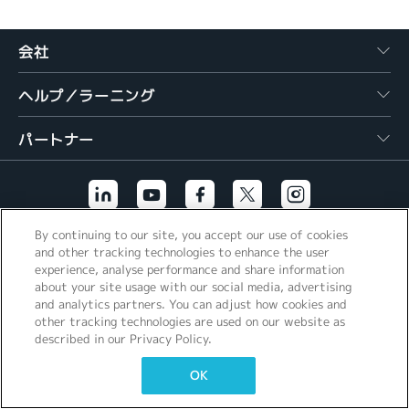
繁體中文
会社
ヘルプ／ラーニング
パートナー
By continuing to our site, you accept our use of cookies
その他のリンク
and other tracking technologies to enhance the user
experience, analyse performance and share information
about your site usage with our social media, advertising
and analytics partners. You can adjust how cookies and
other tracking technologies are used on our website as
described in our Privacy Policy.
OK