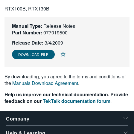
繁體中文
RTX100B, RTX130B
Manual Type:
Release Notes
Part Number:
077019500
Release Date:
3/4/2009
DOWNLOAD FILE
By downloading, you agree to the terms and conditions of
the
Manuals Download Agreement
.
Help us improve our technical documentation. Provide
feedback on our
TekTalk documentation forum
.
Company
Help & Learning