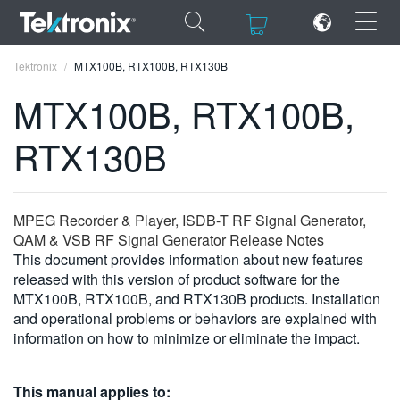
×
×
Tektronix
MTX100B, RTX100B, RTX130B
MTX100B, RTX100B,
RTX130B
ENGLISH
FRANÇAIS
MPEG Recorder & Player, ISDB-T RF Signal Generator,
QAM & VSB RF Signal Generator Release Notes
DEUTSCH
This document provides information about new features
released with this version of product software for the
VIỆT NAM
MTX100B, RTX100B, and RTX130B products. Installation
简体中文
and operational problems or behaviors are explained with
information on how to minimize or eliminate the impact.
日本語
한국어
This manual applies to: