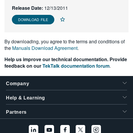
繁體中文
Release Date:
12/13/2011
DOWNLOAD FILE
By downloading, you agree to the terms and conditions of
the
Manuals Download Agreement
.
Help us improve our technical documentation. Provide
feedback on our
TekTalk documentation forum
.
Company
Help & Learning
Partners