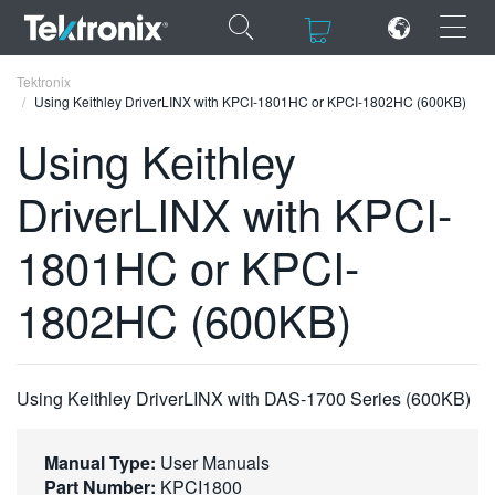
×
×
Tektronix
Using Keithley DriverLINX with KPCI-1801HC or KPCI-1802HC (600KB)
Using Keithley
DriverLINX with KPCI-
ENGLISH
1801HC or KPCI-
FRANÇAIS
1802HC (600KB)
DEUTSCH
VIỆT NAM
简体中文
Using Keithley DriverLINX with DAS-1700 Series (600KB)
日本語
Manual Type:
User Manuals
한국어
Part Number:
KPCI1800