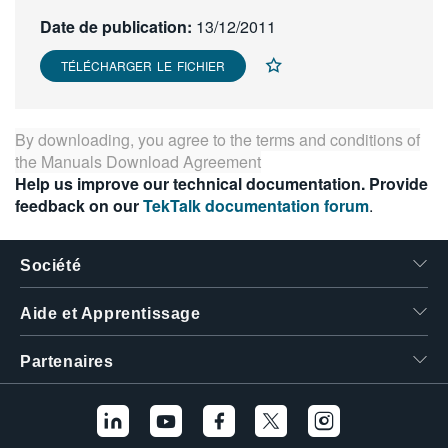
繁體中文
Date de publication:
13/12/2011
TÉLÉCHARGER LE FICHIER
By downloading, you agree to the terms and conditions of
the
Manuals Download Agreement
Help us improve our technical documentation. Provide
feedback on our
TekTalk documentation forum
.
Société
Aide et Apprentissage
Partenaires