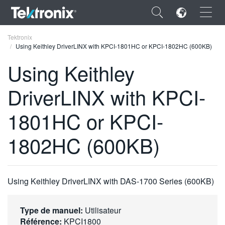
×
Tektronix
Using Keithley DriverLINX with KPCI-1801HC or KPCI-1802HC (600KB)
Using Keithley
DriverLINX with KPCI-
ENGLISH
1801HC or KPCI-
FRANÇAIS
1802HC (600KB)
DEUTSCH
VIỆT NAM
简体中文
Using Keithley DriverLINX with DAS-1700 Series (600KB)
日本語
Type de manuel:
Utilisateur
한국어
Référence:
KPCI1800