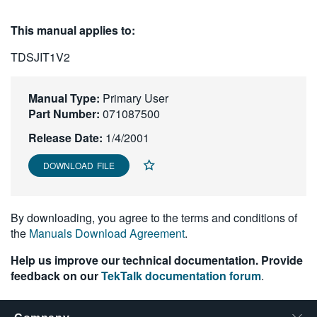
繁體中文
This manual applies to:
TDSJIT1V2
Manual Type:
Primary User
Part Number:
071087500
Release Date:
1/4/2001
DOWNLOAD FILE
By downloading, you agree to the terms and conditions of
the
Manuals Download Agreement
.
Help us improve our technical documentation. Provide
feedback on our
TekTalk documentation forum
.