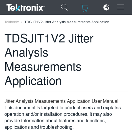
×
×
Tektronix
TDSJIT1V2 Jitter Analysis Measurements Application
TDSJIT1V2 Jitter
Analysis
ENGLISH
Measurements
FRANÇAIS
Application
DEUTSCH
VIỆT NAM
Jitter Analysis Measurements Application User Manual
简体中文
This document is targeted to product users and explains
operation and/or installation procedures. It may also
日本語
provide information about features and functions,
한국어
applications and troubleshooting.