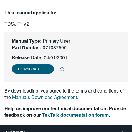
繁體中文
This manual applies to:
TDSJIT1V2
Manual Type:
Primary User
Part Number:
071087500
Release Date:
04/01/2001
DOWNLOAD FILE
By downloading, you agree to the terms and conditions of
the
Manuals Download Agreement
.
Help us improve our technical documentation. Provide
feedback on our
TekTalk documentation forum
.