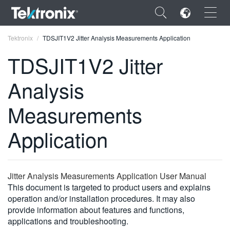
×
Tektronix
TDSJIT1V2 Jitter Analysis Measurements Application
TDSJIT1V2 Jitter
Analysis
ENGLISH
Measurements
FRANÇAIS
Application
DEUTSCH
VIỆT NAM
Jitter Analysis Measurements Application User Manual
简体中文
This document is targeted to product users and explains
operation and/or installation procedures. It may also
日本語
provide information about features and functions,
한국어
applications and troubleshooting.