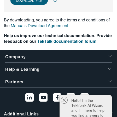
DOWNLOAD FILE
By downloading, you agree to the terms and conditions of
the
Manuals Download Agreement
.
Help us improve our technical documentation. Provide
feedback on our
TekTalk documentation forum
.
Company
Help & Learning
Partners
Hello! I'm the
Tektronix AI Wizard,
and I'm here to help
Additional Links
you find answers to