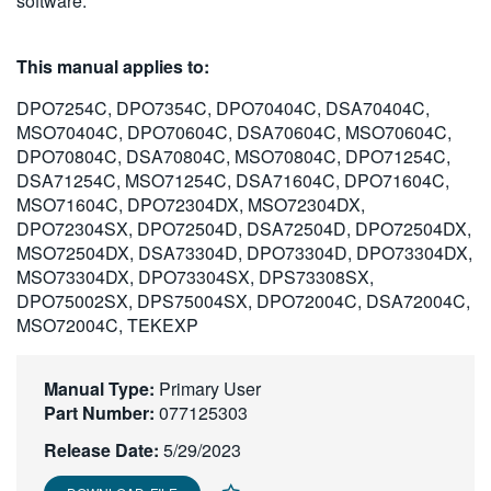
software.
繁體中文
This manual applies to:
DPO7254C, DPO7354C, DPO70404C, DSA70404C,
MSO70404C, DPO70604C, DSA70604C, MSO70604C,
DPO70804C, DSA70804C, MSO70804C, DPO71254C,
DSA71254C, MSO71254C, DSA71604C, DPO71604C,
MSO71604C, DPO72304DX, MSO72304DX,
DPO72304SX, DPO72504D, DSA72504D, DPO72504DX,
MSO72504DX, DSA73304D, DPO73304D, DPO73304DX,
MSO73304DX, DPO73304SX, DPS73308SX,
DPO75002SX, DPS75004SX, DPO72004C, DSA72004C,
MSO72004C, TEKEXP
Manual Type:
Primary User
Part Number:
077125303
Release Date:
5/29/2023