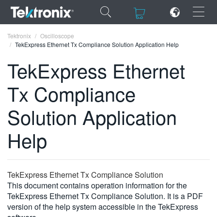
×
×
Tektronix
Oscilloscope
TekExpress Ethernet Tx Compliance Solution Application Help
TekExpress Ethernet
Tx Compliance
ENGLISH
Solution Application
FRANÇAIS
Help
DEUTSCH
VIỆT NAM
简体中文
TekExpress Ethernet Tx Compliance Solution
This document contains operation information for the
日本語
TekExpress Ethernet Tx Compliance Solution. It is a PDF
version of the help system accessible in the TekExpress
한국어