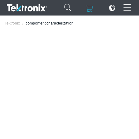
×
×
Tektronix
compontent characterization
ENGLISH
FRANÇAIS
DEUTSCH
VIỆT NAM
简体中文
日本語
한국어