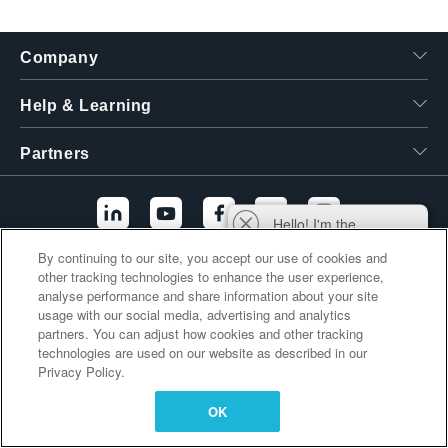
繁體中文
Company
Help & Learning
Partners
Hello! I'm the
Tektronix AI Wizard,
By continuing to our site, you accept our use of cookies and
and I'm here to help
other tracking technologies to enhance the user experience,
Additional Links
you find answers to
analyse performance and share information about your site
your questions.
usage with our social media, advertising and analytics
partners. You can adjust how cookies and other tracking
technologies are used on our website as described in our
Privacy Policy.
OK