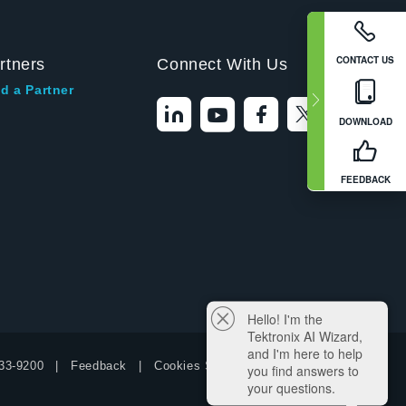
CONTACT US
rtners
Connect With Us
d a Partner
DOWNLOAD
FEEDBACK
Hello! I'm the
Tektronix AI Wizard,
and I'm here to help
33-9200
Feedback
Cookies Settings
you find answers to
your questions.