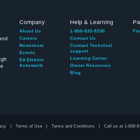
Company
Help & Learning
Pa
About Us
1-800-833-9200
Fin
and
Careers
Contact Us
Newsroom
Contact Technical
support
Events
ugh
Learning Center
EA Elektro-
te
Automatik
Owner Resources
Blog
acy
Terms of Use
Terms and Conditions
Call us at
1-800-8