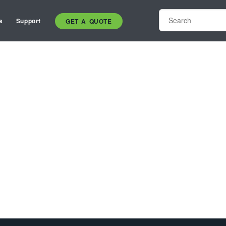
s
Support
GET A QUOTE