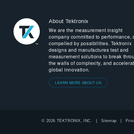
About Tektronix
We are the measurement insight
company committed to performance, 
compelled by possibilities. Tektronix
designs and manufactures test and
measurement solutions to break thro
the walls of complexity, and accelera
global innovation.
LEARN MORE ABOUT US
© 2026 TEKTRONIX, INC.
Sitemap
Priv