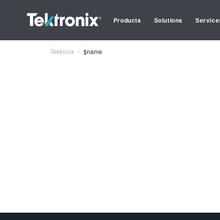
Products
Solutions
Service
Tektronix
$name