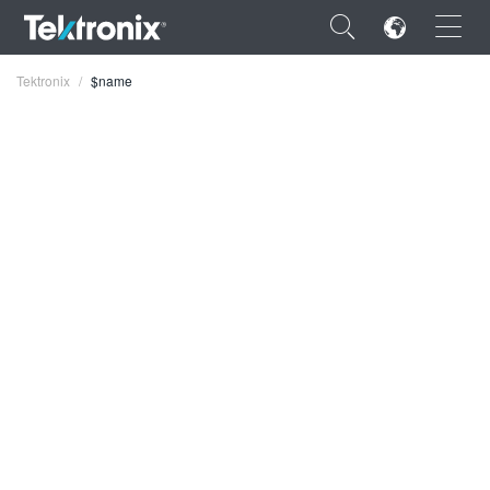
×
Tektronix
$name
ENGLISH
FRANÇAIS
DEUTSCH
VIỆT NAM
简体中文
日本語
한국어