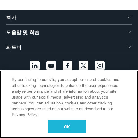
繁體中文
회사
도움말 및 학습
파트너
By continuing to our site, you accept our use of cookies and
other tracking technologies to enhance the user experience,
추가 링크
analyse performance and share information about your site
usage with our social media, advertising and analytics
partners. You can adjust how cookies and other tracking
technologies are used on our website as described in our
Privacy Policy.
OK