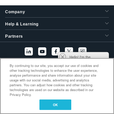
繁體中文
Company
Help & Learning
Partners
Hello! I'm the
Tektronix AI Wizard,
By continuing to our site, you accept our use of cookies and
and I'm here to help
Additional Links
other tracking technologies to enhance the user experience,
you find answers to
analyse performance and share information about your site
your questions.
usage with our social media, advertising and analytics
partners. You can adjust how cookies and other tracking
technologies are used on our website as described in our
Privacy Policy.
OK