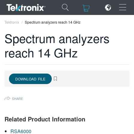
×
×
Tektronix
Spectrum analyzers reach 14 GHz
Spectrum analyzers
reach 14 GHz
ENGLISH
FRANÇAIS
DOWNLOAD FILE
DEUTSCH
VIỆT NAM
SHARE
简体中文
日本語
Related Product Information
한국어
RSA6000