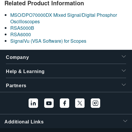
Related Product Information
繁體中文
MSO/DPO70000DX Mixed Signal/Digital Phosphor
Oscilloscopes
RSA5000B
RSA6000
SignalVu (VSA Software) for Scopes
Company
Help & Learning
Partners
Additional Links