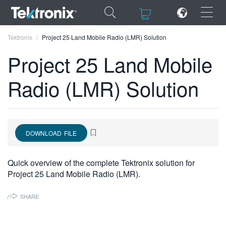
×
×
Tektronix
Project 25 Land Mobile Radio (LMR) Solution
Project 25 Land Mobile
Radio (LMR) Solution
ENGLISH
FRANÇAIS
DOWNLOAD FILE
DEUTSCH
VIỆT NAM
Quick overview of the complete Tektronix solution for
Project 25 Land Mobile Radio (LMR).
简体中文
日本語
SHARE
한국어