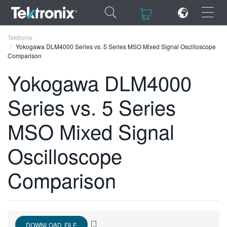
×
×
Tektronix
Yokogawa DLM4000 Series vs. 5 Series MSO Mixed Signal Oscilloscope
Comparison
Yokogawa DLM4000
Series vs. 5 Series
ENGLISH
FRANÇAIS
MSO Mixed Signal
DEUTSCH
Oscilloscope
VIỆT NAM
Comparison
简体中文
日本語
한국어
DOWNLOAD FILE