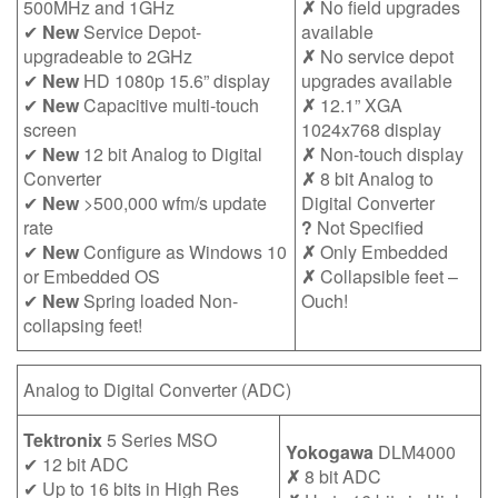
500MHz and 1GHz
✗
No field upgrades
✔
New
Service Depot-
available
upgradeable to 2GHz
✗
No service depot
✔
New
HD 1080p 15.6” display
upgrades available
✔
New
Capacitive multi-touch
✗
12.1” XGA
screen
1024x768 display
✔
New
12 bit Analog to Digital
✗
Non-touch display
Converter
✗
8 bit Analog to
✔
New
>500,000 wfm/s update
Digital Converter
rate
?
Not Specified
✔
New
Configure as Windows 10
✗
Only Embedded
or Embedded OS
✗
Collapsible feet –
✔
New
Spring loaded Non-
Ouch!
collapsing feet!
Analog to Digital Converter (ADC)
Tektronix
5 Series MSO
Yokogawa
DLM4000
✔ 12 bit ADC
✗
8 bit ADC
✔ Up to 16 bits in High Res