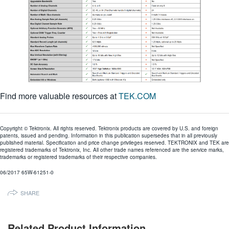
Find more valuable resources at
TEK.COM
Copyright © Tektronix. All rights reserved. Tektronix products are covered by U.S. and foreign
patents, issued and pending. Information in this publication supersedes that in all previously
published material. Specification and price change privileges reserved. TEKTRONIX and TEK are
registered trademarks of Tektronix, Inc. All other trade names referenced are the service marks,
trademarks or registered trademarks of their respective companies.
06/2017 65W-61251-0
SHARE
Related Product Information