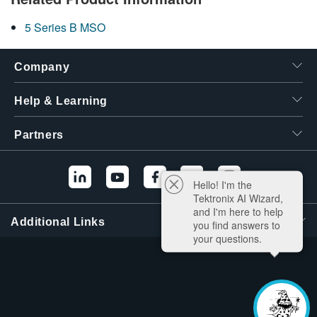
5 Series B MSO
Company
Help & Learning
Partners
Hello! I'm the
Tektronix AI Wizard,
and I'm here to help
Additional Links
you find answers to
your questions.