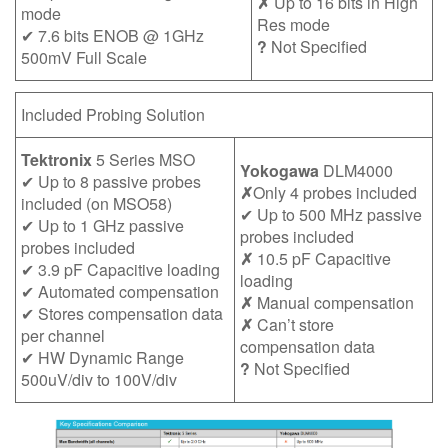
✗
Up to 16 bits in High
mode
Res mode
✔ 7.6 bits ENOB @ 1GHz
?
Not Specified
500mV Full Scale
Included Probing Solution
Tektronix
5 Series MSO
Yokogawa
DLM4000
✔ Up to 8 passive probes
✗
Only 4 probes included
included (on MSO58)
✔ Up to 500 MHz passive
✔ Up to 1 GHz passive
probes included
probes included
✗
10.5 pF Capacitive
✔ 3.9 pF Capacitive loading
loading
✔ Automated compensation
✗
Manual compensation
✔ Stores compensation data
✗
Can’t store
per channel
compensation data
✔ HW Dynamic Range
?
Not Specified
500uV/div to 100V/div