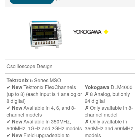
繁體中文
Oscilloscope Design
Tektronix
5 Series MSO
✔
New
Tektronix FlexChannels
Yokogawa
DLM4000
(up to 8) (each input is 1 analog or
✗
8 Analog, but only
8 digital)
24 digital
✔
New
Available in 4, 6, and 8-
✗
Only available in 8-
channel models
channel model
✔
New
Available in 350MHz,
✗
Only available in
500MHz, 1GHz and 2GHz models
350MHz and 500MHz
✔
New
Field-upgradeable to
models