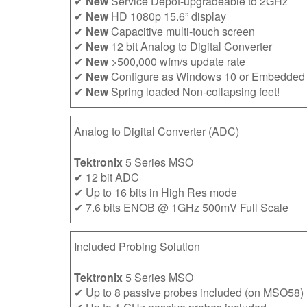
✔
New
Service Depot-upgradeable to 2GHz
✔
New
HD 1080p 15.6” display
✔
New
Capacitive multi-touch screen
✔
New
12 bit Analog to Digital Converter
✔
New
>500,000 wfm/s update rate
✔
New
Configure as Windows 10 or Embedded
✔
New
Spring loaded Non-collapsing feet!
Analog to Digital Converter (ADC)
Tektronix
5 Series MSO
✔ 12 bit ADC
✔ Up to 16 bits in High Res mode
✔ 7.6 bits ENOB @ 1GHz 500mV Full Scale
Included Probing Solution
Tektronix
5 Series MSO
✔ Up to 8 passive probes included (on MSO58)