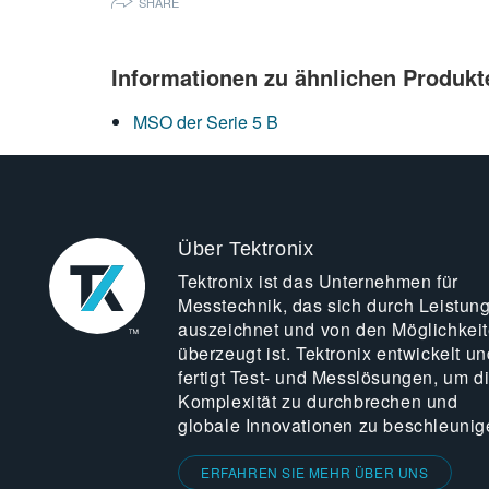
SHARE
Informationen zu ähnlichen Produkt
MSO der Serie 5 B
Über Tektronix
Tektronix ist das Unternehmen für
Messtechnik, das sich durch Leistun
auszeichnet und von den Möglichkei
überzeugt ist. Tektronix entwickelt un
fertigt Test- und Messlösungen, um d
Komplexität zu durchbrechen und
globale Innovationen zu beschleunig
ERFAHREN SIE MEHR ÜBER UNS