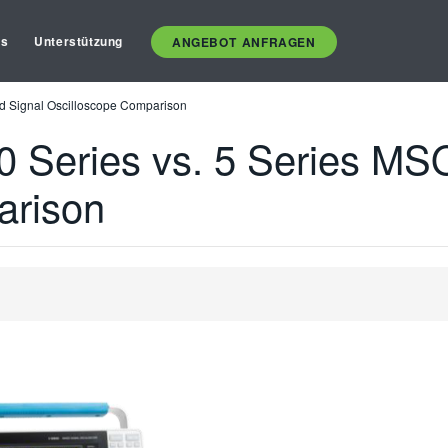
es
Unterstützung
ANGEBOT ANFRAGEN
 Signal Oscilloscope Comparison
Series vs. 5 Series MSO
arison