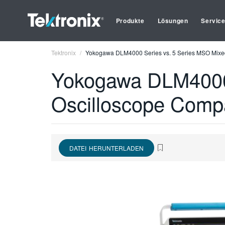
Produkte
Lösungen
Servic
Tektronix
Yokogawa DLM4000 Series vs. 5 Series MSO Mixed
Yokogawa DLM4000 
Oscilloscope Comp
DATEI HERUNTERLADEN