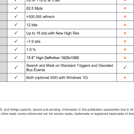
.S. and foreign patents, issued and pending. Information in this publication supersedes that in all
 other trade names referenced are the service marks, trademarks or registered trademarks of thei