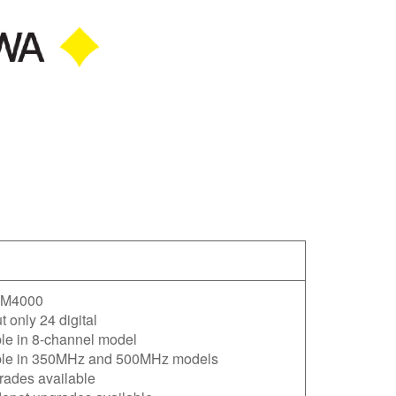
M4000
 only 24 digital
le in 8-channel model
ble in 350MHz and 500MHz models
rades available