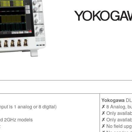
Yokogawa
DL
ut is 1 analog or 8 digital)
✗
8 Analog, but
✗
Only availab
nd 2GHz models
✗
Only availa
z
✗
No field upg