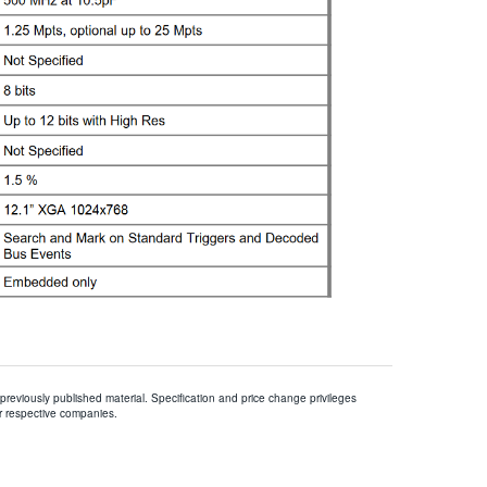
 previously published material. Specification and price change privileges
r respective companies.