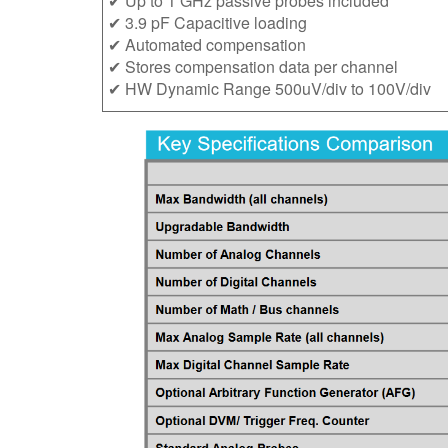
✔ Up to 1 GHz passive probes included
✔ 3.9 pF Capacitive loading
✔ Automated compensation
✔ Stores compensation data per channel
✔ HW Dynamic Range 500uV/div to 100V/div