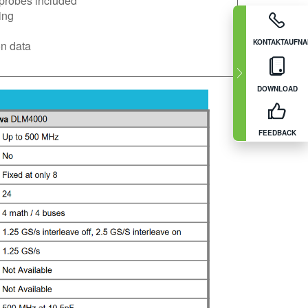
probes included
ing
KONTAKTAUFN
n data
DOWNLOAD
FEEDBACK