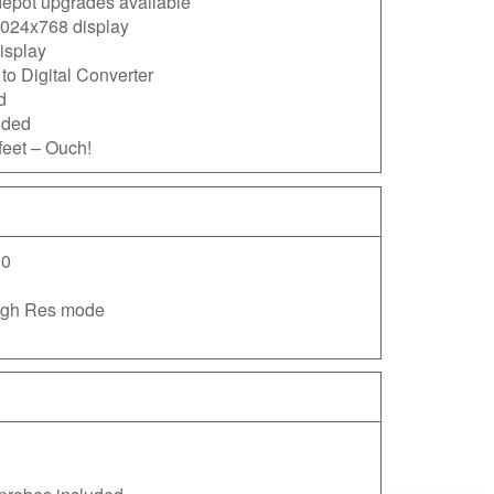
epot upgrades available
024x768 display
isplay
to Digital Converter
d
dded
feet – Ouch!
0
High Res mode