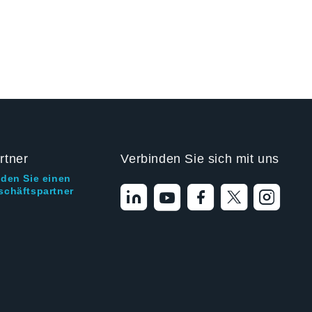
rtner
Verbinden Sie sich mit uns
nden Sie einen
schäftspartner