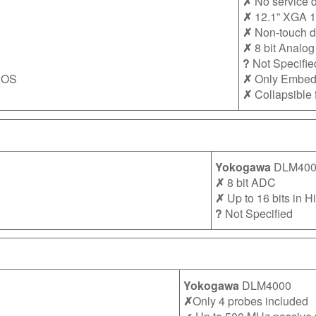
✗
No service d
✗
12.1” XGA 1
✗
Non-touch d
✗
8 bit Analog 
?
Not Specifie
 OS
✗
Only Embe
✗
Collapsible 
Yokogawa
DLM400
✗
8 bit ADC
✗
Up to 16 bits in 
?
Not Specified
Yokogawa
DLM4000
✗
Only 4 probes included