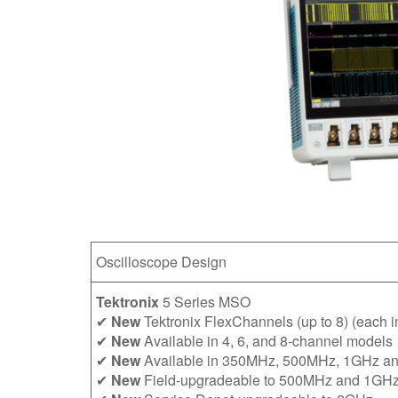
Oscilloscope Design
Tektronix
5 Series MSO
✔
New
Tektronix FlexChannels (up to 8) (each inp
✔
New
Available in 4, 6, and 8-channel models
✔
New
Available in 350MHz, 500MHz, 1GHz a
✔
New
Field-upgradeable to 500MHz and 1GH