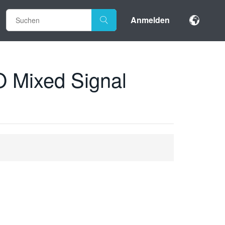
Anmelden
 Mixed Signal