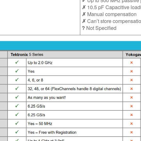
✔ Up to 500 MHz passive 
✗
10.5 pF Capacitive load
✗
Manual compensation
✗
Can’t store compensatio
?
Not Specified