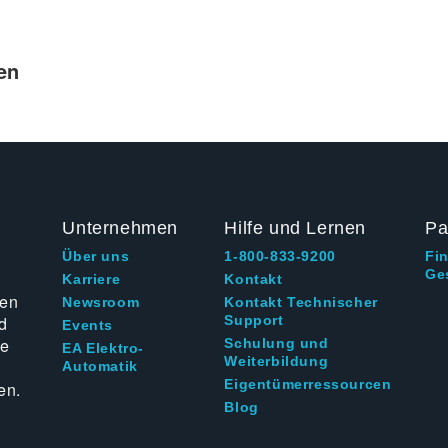
en
Unternehmen
Hilfe und Lernen
Pa
Über uns
1-800-833-9200
Fi
Ge
g
Karriere
Kontakt
ten
Newsroom
Kontakt Technischer
d
Support
Events
ie
Schulung und
EA Elektro-
Weiterbildung
Automatik
Eigentümerressourcen
en.
Blog