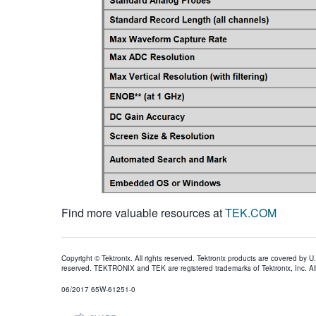
Find more valuable resources at
TEK.COM
Copyright © Tektronix. All rights reserved. Tektronix products are covered by U
reserved. TEKTRONIX and TEK are registered trademarks of Tektronix, Inc. All
06/2017 65W-61251-0