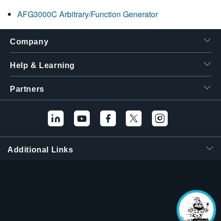
繁體中文
AFG3000C Arbitrary/Function Generator
Company
Help & Learning
Partners
Additional Links