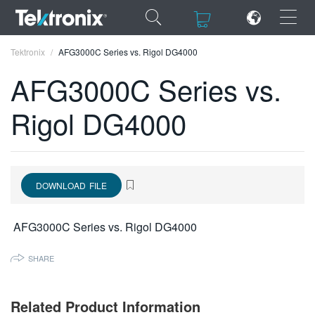
×
×
Tektronix
AFG3000C Series vs. Rigol DG4000
AFG3000C Series vs.
Rigol DG4000
ENGLISH
FRANÇAIS
DOWNLOAD FILE
DEUTSCH
VIỆT NAM
AFG3000C Series vs. Rigol DG4000
简体中文
SHARE
日本語
한국어
Related Product Information