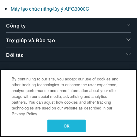
繁體中文
Máy tạo chức năng/tùy ý AFG3000C
Công ty
Trợ giúp và Đào tạo
Đối tác
By continuing to our site, you accept our use of cookies and
Liên kết bổ sung
other tracking technologies to enhance the user experience,
analyse performance and share information about your site
usage with our social media, advertising and analytics
partners. You can adjust how cookies and other tracking
technologies are used on our website as described in our
Privacy Policy.
OK