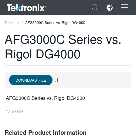
×
Tektronix
AFG3000C Series vs. Rigol DG4000
AFG3000C Series vs.
Rigol DG4000
ENGLISH
FRANÇAIS
DOWNLOAD FILE
DEUTSCH
VIỆT NAM
AFG3000C Series vs. Rigol DG4000
简体中文
SHARE
日本語
한국어
Related Product Information