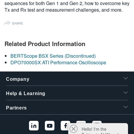
sequences for both Gen 1 and Gen 2, how to overcome key
繁體中文
Tx and Rx test and measurement challenges, and more.
SHARE
Related Product Information
BERTScope BSX Series (Discontinued)
DPO70000SX ATI Performance Oscilloscope
Company
Help & Learning
Partners
Hello! I'm the