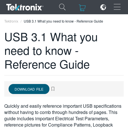
×
×
Tektronix
USB 3.1 What you need to know - Reference Guide
USB 3.1 What you
need to know -
ENGLISH
Reference Guide
FRANÇAIS
DEUTSCH
VIỆT NAM
DOWNLOAD FILE
简体中文
Quickly and easily reference important USB specifications
日本語
without having to comb through hundreds of pages. This
guide includes important Electrical Test Parameters,
한국어
reference pictures for Compliance Patterns, Loopback