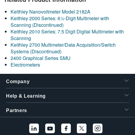
繁體中文
Keithley Nanovoltmeter Model 2182A
Keithley 2000 Series: 6½-Digit Multimeter with
Scanning (Discontinued)
Keithley 2010 Series: 7.5 Digit Digital Multimeter with
Scanning
Keithley 2700 Multimeter/Data Acquisition/Switch
Systems (Discontinued)
2400 Graphical Series SMU
Electrometers
Company
Help & Learning
Partners