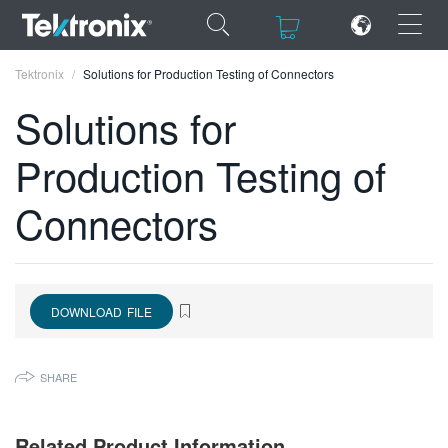
×
×
Tektronix
Solutions for Production Testing of Connectors
Solutions for
Production Testing of
ENGLISH
Connectors
FRANÇAIS
DEUTSCH
VIỆT NAM
DOWNLOAD FILE
简体中文
SHARE
日本語
한국어
Related Product Information