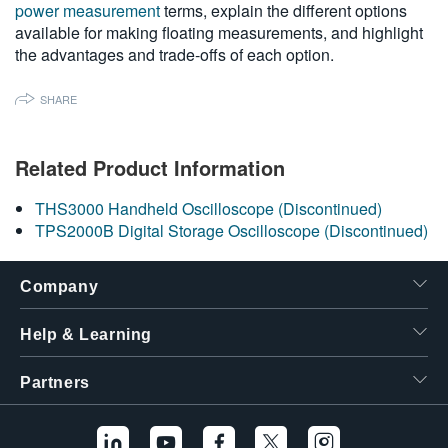
power measurement
terms, explain the different options
繁體中文
available for making floating measurements, and highlight
the advantages and trade-offs of each option.
SHARE
Related Product Information
THS3000 Handheld Oscilloscope (Discontinued)
TPS2000B Digital Storage Oscilloscope (Discontinued)
Company
Help & Learning
Partners