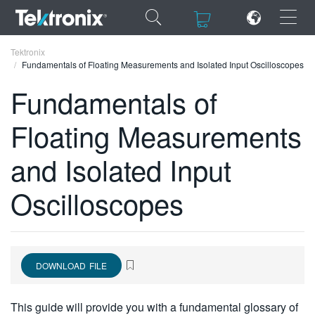
×
×
Tektronix
Fundamentals of Floating Measurements and Isolated Input Oscilloscopes
Fundamentals of
Floating Measurements
ENGLISH
and Isolated Input
FRANÇAIS
Oscilloscopes
DEUTSCH
VIỆT NAM
简体中文
DOWNLOAD FILE
日本語
한국어
This guide will provide you with a fundamental glossary of