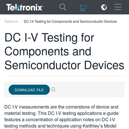
×
×
Tektronix
DC I-V Testing for Components and Semiconductor Devices
DC I-V Testing for
Components and
ENGLISH
Semiconductor Devices
FRANÇAIS
DEUTSCH
VIỆT NAM
DOWNLOAD FILE
简体中文
DC I-V measurements are the cornerstone of device and
日本語
material testing. This DC I-V testing applications e-guide
features a concentration of application notes on DC I-V
한국어
testing methods and techniques using Keithley’s Model