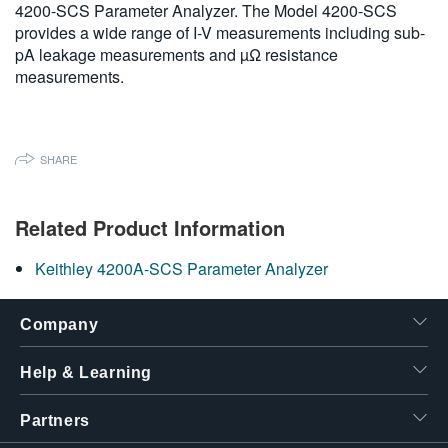
4200-SCS Parameter Analyzer. The Model 4200-SCS
繁體中文
provides a wide range of I-V measurements including sub-
pA leakage measurements and µΩ resistance
measurements.
SHARE
Related Product Information
Keithley 4200A-SCS Parameter Analyzer
Company
Help & Learning
Partners