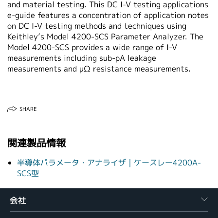
and material testing. This DC I-V testing applications
繁體中文
e-guide features a concentration of application notes
on DC I-V testing methods and techniques using
Keithley’s Model 4200-SCS Parameter Analyzer. The
Model 4200-SCS provides a wide range of I-V
measurements including sub-pA leakage
measurements and µΩ resistance measurements.
SHARE
関連製品情報
半導体パラメータ・アナライザ｜ケースレー4200A-
SCS型
会社