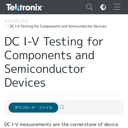
×
テクトロニクス
DC I-V Testing for Components and Semiconductor Devices
DC I-V Testing for
Components and
ENGLISH
Semiconductor
FRANÇAIS
Devices
DEUTSCH
VIỆT NAM
简体中文
ダウンロード・ファイル
日本語
韓国語
DC I-V measurements are the cornerstone of device