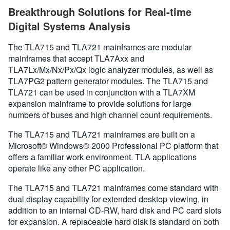
Breakthrough Solutions for Real-time
Digital Systems Analysis
The TLA715 and TLA721 mainframes are modular
mainframes that accept TLA7Axx and
TLA7Lx/Mx/Nx/Px/Qx logic analyzer modules, as well as
TLA7PG2 pattern generator modules. The TLA715 and
TLA721 can be used in conjunction with a TLA7XM
expansion mainframe to provide solutions for large
numbers of buses and high channel count requirements.
The TLA715 and TLA721 mainframes are built on a
Microsoft® Windows® 2000 Professional PC platform that
offers a familiar work environment. TLA applications
operate like any other PC application.
The TLA715 and TLA721 mainframes come standard with
dual display capability for extended desktop viewing, in
addition to an internal CD-RW, hard disk and PC card slots
for expansion. A replaceable hard disk is standard on both