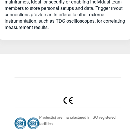
mainframes, ideal for security or enabling individual team
members to store personal setups and data. Trigger in/out
connections provide an interface to other external
instrumentation, such as TDS oscilloscopes, for correlating
measurement results.
Product(s) are manufactured in ISO registered
facilities.