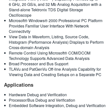
6 GHz, 20 GS/s, and 32 Mb Analog Acquisition with a
Stand-alone Tektronix TDS Digital Storage
Oscilloscope
Microsoft® Windows® 2000 Professional PC Platform
Provides Familiar User Interface With Network
Connectivity
View Data in Waveform, Listing, Source Code,
Histogram (Performance Analysis) Displays to Perform
Cross-domain Analysis
Remote Control Using Microsoft® COM/DCOM
Technology Supports Advanced Data Analysis
Broad Processor and Bus Support
TLAVu and PatGenVu Off-line Analysis Capability for
Viewing Data and Creating Setups on a Separate PC
Applications
Hardware Debug and Verification
Processor/Bus Debug and Verification
Embedded Software Integration, Debug and Verification