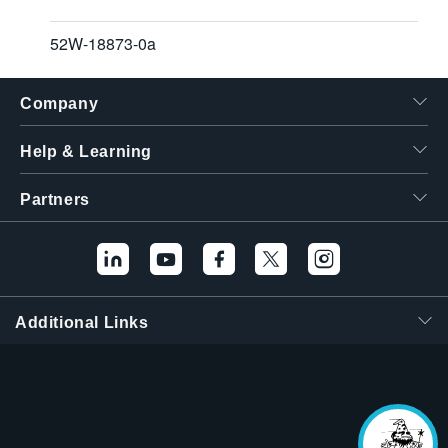
52W-18873-0a
Company
Help & Learning
Partners
Additional Links