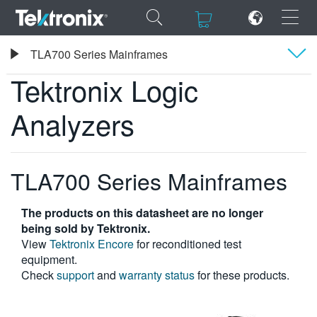
×
×
Tektronix
TLA700 Series Mainframes
Tektronix Logic Analyzers
Tektronix Logic
Overview
Analyzers
Specifications
ENGLISH
FRANÇAIS
TLA700 Series Mainframes
DEUTSCH
The products on this datasheet are no longer
VIỆT NAM
being sold by Tektronix.
View
Tektronix Encore
for reconditioned test
简体中文
equipment.
Check
support
and
warranty status
for these products.
日本語
한국어