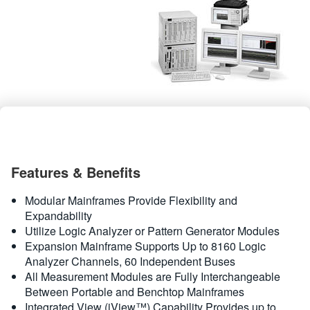
繁體中文
Features & Benefits
Modular Mainframes Provide Flexibility and
Expandability
Utilize Logic Analyzer or Pattern Generator Modules
Expansion Mainframe Supports Up to 8160 Logic
Analyzer Channels, 60 Independent Buses
All Measurement Modules are Fully Interchangeable
Between Portable and Benchtop Mainframes
Integrated View (iView™) Capability Provides up to