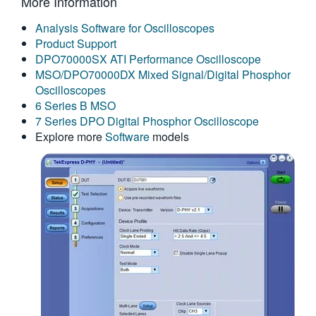
More Information
繁體中文
Analysis Software for Oscilloscopes
Product Support
DPO70000SX ATI Performance Oscilloscope
MSO/DPO70000DX Mixed Signal/Digital Phosphor
Oscilloscopes
6 Series B MSO
7 Series DPO Digital Phosphor Oscilloscope
Explore more
Software
models