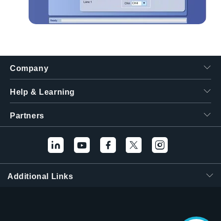
Company
Help & Learning
Partners
Additional Links