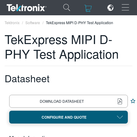
×
×
Tektronix
Software
TekExpress MIPI D-PHY Test Application
TekExpress MIPI D-
PHY Test Application
ENGLISH
FRANÇAIS
Datasheet
DEUTSCH
VIỆT NAM
DOWNLOAD DATASHEET
简体中文
CONFIGURE AND QUOTE
日本語
한국어