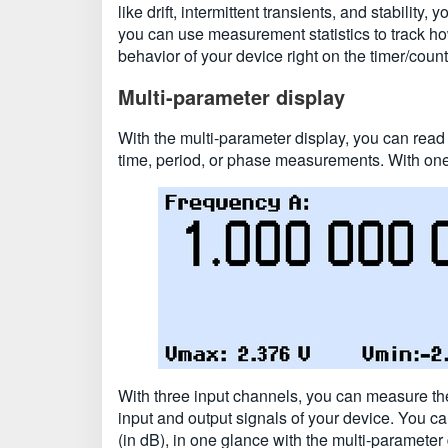
like drift, intermittent transients, and stabilit
you can use measurement statistics to track ho
behavior of your device right on the timer/count
Multi-parameter display
With the multi-parameter display, you can rea
time, period, or phase measurements. With one
With three input channels, you can measure th
input and output signals of your device. You ca
(in dB), in one glance with the multi-parameter 