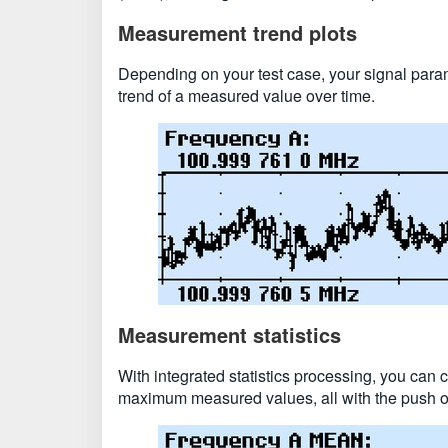
Measurement trend plots
Depending on your test case, your signal param
trend of a measured value over time.
Measurement statistics
With integrated statistics processing, you can
maximum measured values, all with the push of