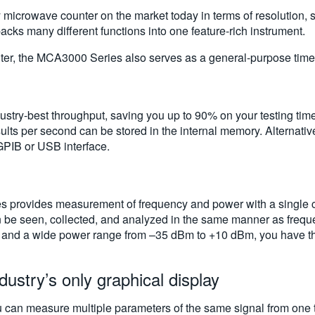
icrowave counter on the market today in terms of resolution, s
ks many different functions into one feature-rich instrument.
er, the MCA3000 Series also serves as a general-purpose timer
try-best throughput, saving you up to 90% on your testing tim
lts per second can be stored in the internal memory. Alternativ
GPIB or USB interface.
s provides measurement of frequency and power with a single c
can be seen, collected, and analyzed in the same manner as frequ
and a wide power range from –35 dBm to +10 dBm, you have the f
dustry’s only graphical display
 can measure multiple parameters of the same signal from one te