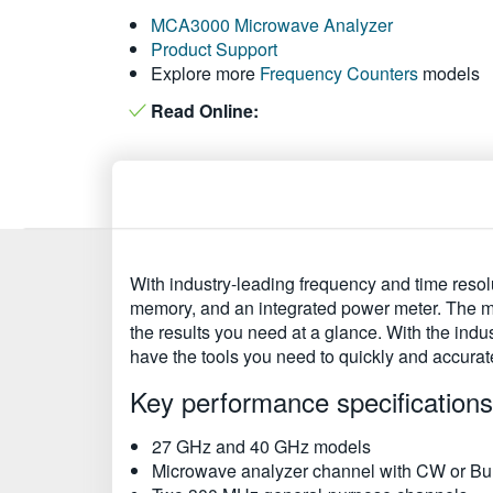
MCA3000 Microwave Analyzer
Product Support
Explore more
Frequency Counters
models
Read Online:
With industry-leading frequency and time resol
memory, and an integrated power meter. The m
the results you need at a glance. With the ind
have the tools you need to quickly and accurat
Key performance specifications
27 GHz and 40 GHz models
Microwave analyzer channel with CW or Bu