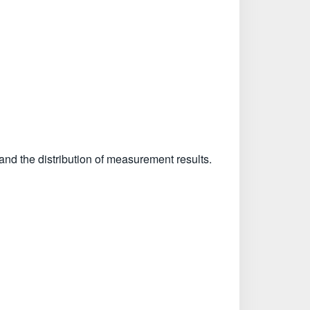
and the distribution of measurement results.