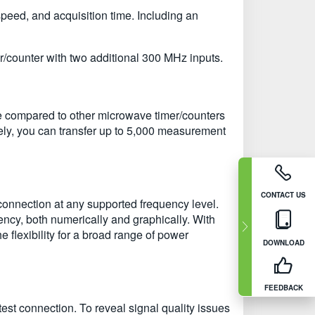
peed, and acquisition time. Including an
/counter with two additional 300 MHz inputs.
e compared to other microwave timer/counters
ely, you can transfer up to 5,000 measurement
CONTACT US
onnection at any supported frequency level.
ency, both numerically and graphically. With
lexibility for a broad range of power
DOWNLOAD
FEEDBACK
st connection. To reveal signal quality issues