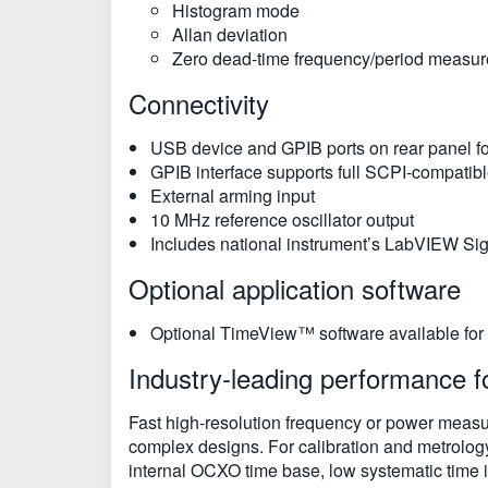
Histogram mode
Allan deviation
Zero dead-time frequency/period measu
Connectivity
USB device and GPIB ports on rear panel fo
GPIB interface supports full SCPI-compatib
External arming input
10 MHz reference oscillator output
Includes national instrument’s LabVIEW Sig
Optional application software
Optional TimeView™ software available for
Industry-leading performance 
Fast high-resolution frequency or power measure
complex designs. For calibration and metrolog
internal OCXO time base, low systematic time in