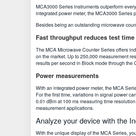
MCA3000 Series instruments outperform every m
integrated power meter, the MCA3000 Series pac
Besides being an outstanding microwave count
Fast throughput reduces test time
The MCA Microwave Counter Series offers indus
on the market. Up to 250,000 measurement resu
results per second in Block mode through the 
Power measurements
With an integrated power meter, the MCA Serie
For the first time, variations in signal power 
0.01 dBm at 100 ms measuring time resolution 
measurement applications.
Analyze your device with the In
With the unique display of the MCA Series, you