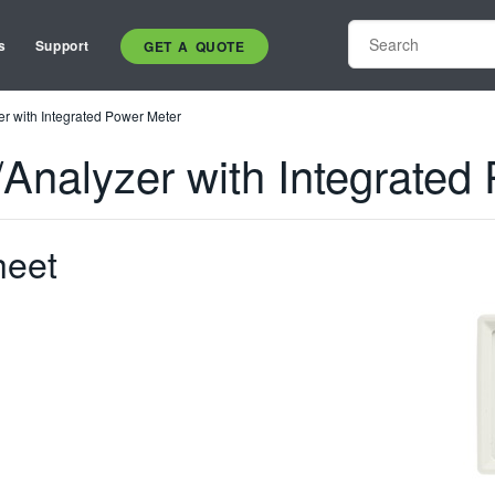
s
Support
GET A QUOTE
r with Integrated Power Meter
Analyzer with Integrated
heet