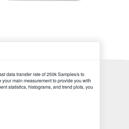
st data transfer rate of 250k Samples/s to
e your main measurement to provide you with
t statistics, histograms, and trend plots, you