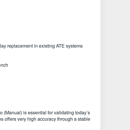
Play replacement in existing ATE systems
ench
 (Manual) is essential for validating today’s
 offers very high accuracy through a stable