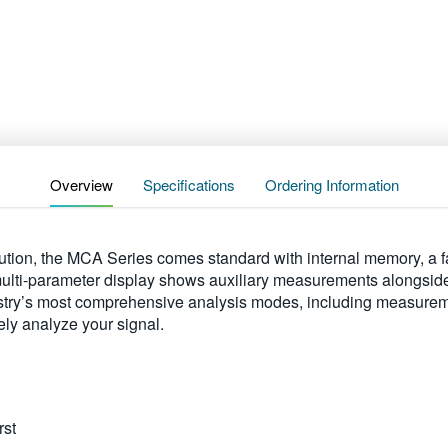
Overview
Specifications
Ordering Information
ution, the MCA Series comes standard with internal memory, a fa
ulti-parameter display shows auxiliary measurements alongsid
ustry’s most comprehensive analysis modes, including measuremen
ely analyze your signal.
rst