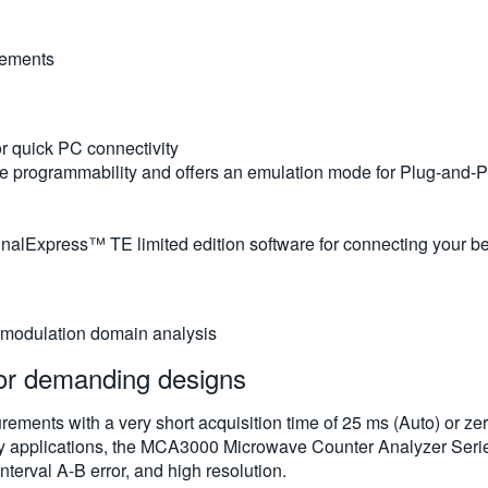
rements
r quick PC connectivity
le programmability and offers an emulation mode for Plug-and-
nalExpress™ TE limited edition software for connecting your b
 modulation domain analysis
for demanding designs
ments with a very short acquisition time of 25 ms (Auto) or zero
y applications, the MCA3000 Microwave Counter Analyzer Series
terval A-B error, and high resolution.