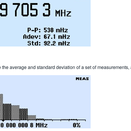
e the average and standard deviation of a set of measurements, 