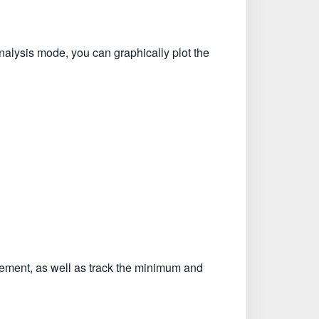
nalysis mode, you can graphically plot the
urement, as well as track the minimum and