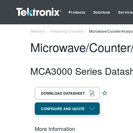
Products
Solutions
Service
Tektronix
Frequency Counters
Microwave/Counter/Analyze
Microwave/Counter/
MCA3000 Series Datas
DOWNLOAD DATASHEET
CONFIGURE AND QUOTE
More Information