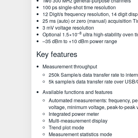
Two 300 MHz general-purpose channels
100 ps single-shot time resolution
12 Digit/s frequency resolution, 14 digit disp
25 ms (auto) or zero (manual) acquisition T
3 mV voltage resolution
–8
Optional 1.5×10
ultra high-stability oven 
–35 dBm to +10 dBm power range
Key features
Measurement throughput
250k Sample/s data transfer rate to inte
5k sample/s data transfer rate over USB
Available functions and features
Automated measurements: frequency, period,
voltage, minimum voltage, peak-to-peak 
Integrated power meter
Multi-measurement display
Trend plot mode
Measurement statistics mode