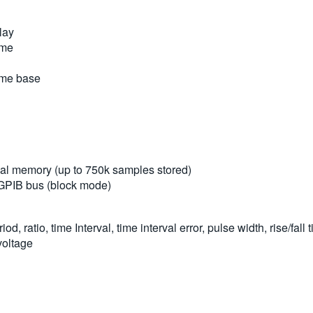
lay
ime
time base
rnal memory (up to 750k samples stored)
/GPIB bus (block mode)
 ratio, time Interval, time interval error, pulse width, rise/fal
voltage