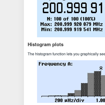
Histogram plots
The histogram function lets you graphically se