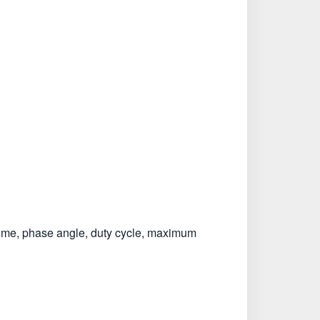
l time, phase angle, duty cycle, maximum