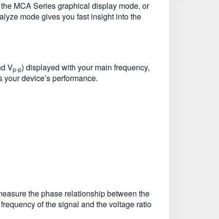
with the MCA Series graphical display mode, or
lyze mode gives you fast insight into the
nd V
) displayed with your main frequency,
p-p
s your device’s performance.
 measure the phase relationship between the
 frequency of the signal and the voltage ratio