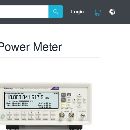
Login
 Power Meter