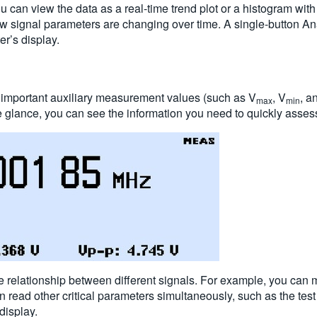
y, you can view the data as a real-time trend plot or a histogram 
w signal parameters are changing over time. A single-button Ana
er’s display.
d important auxiliary measurement values (such as V
, V
, a
max
min
 glance, you can see the information you need to quickly asses
e relationship between different signals. For example, you can
n read other critical parameters simultaneously, such as the test
display.