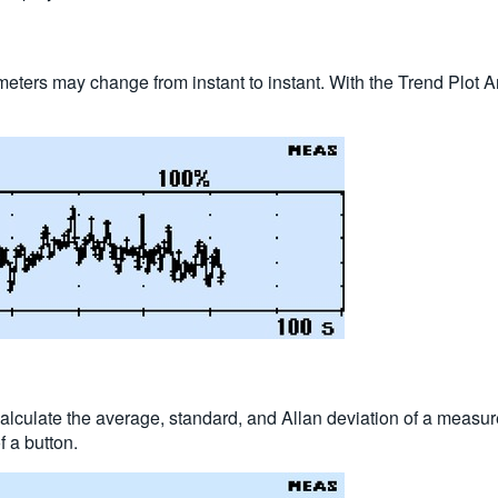
eters may change from instant to instant. With the Trend Plot A
 calculate the average, standard, and Allan deviation of a meas
 a button.