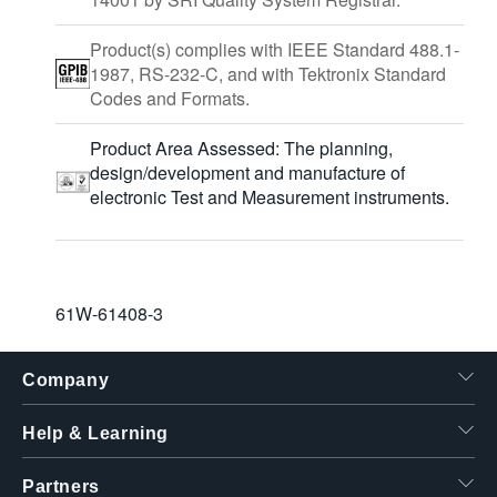
Product(s) complies with IEEE Standard 488.1-
1987, RS-232-C, and with Tektronix Standard
Codes and Formats.
Product Area Assessed: The planning,
design/development and manufacture of
electronic Test and Measurement instruments.
61W-61408-3
Company
Help & Learning
Partners