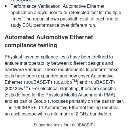
Performance Verification: Automotive Ethernet
application allows user to run Selected test for multiple
times. The report shows pass/fail result of each run to
study ECU performance over different run.
Automated Automotive Ethernet
compliance testing
Physical layer compliance tests have been defined to
ensure interoperability between different designs and
hardware vendors. These requirements to perform these
tests have been expanded and now cover Automotive
TM
Ethernet 1000BASE-T1 (802.3bp
) and 100BASE-T1
TM
(802.3bw
). For electrical signaling, there are specific
tests defined for the Physical Media Attachment (PMA),
and as part of Group 1, focuses primarily on the transmitter.
The 1000BASE-T1 Automotive Ethernet testing requires
an oscilloscope with a minimum of 2 GHz bandwidth.
Supported tests for 1000BASE-T1