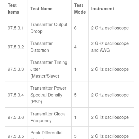
Test
Test
Test Name
Instrument
Items
Mode
Transmitter Output
97.5.3.1
6
2 GHz oscilloscope
Droop
Transmitter
2 GHz oscilloscope
97.5.3.2
4
Distortion
and AWG
Transmitter Timing
97.5.3.3
Jitter
1
2 GHz oscilloscope
(Master/Slave)
Transmitter Power
97.5.3.4
Spectral Density
5
2 GHz oscilloscope
(PSD)
Transmitter Clock
97.5.3.6
1
2 GHz oscilloscope
Frequency
Peak Differential
97.5.3.5
5
2 GHz oscilloscope