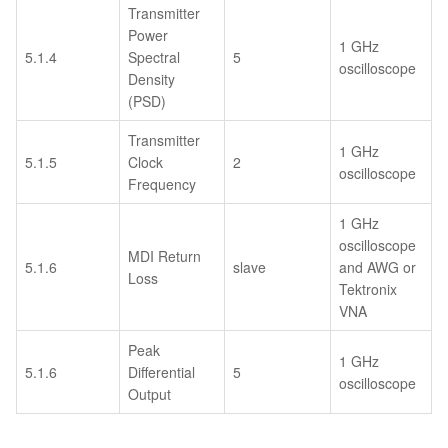
Transmitter
Power
1 GHz
5.1.4
Spectral
5
oscilloscope
Density
(PSD)
Transmitter
1 GHz
5.1.5
Clock
2
oscilloscope
Frequency
1 GHz
oscilloscope
MDI Return
5.1.6
slave
and AWG or
Loss
Tektronix
VNA
Peak
1 GHz
5.1.6
Differential
5
oscilloscope
Output