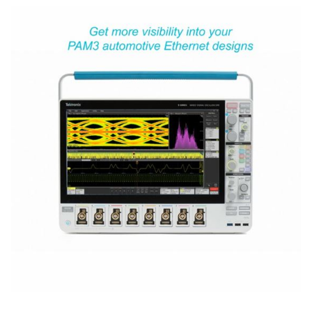
Ordering Information