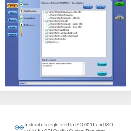
Tektronix is registered to ISO 9001 and ISO
14001 by SRI Quality System Registrar.