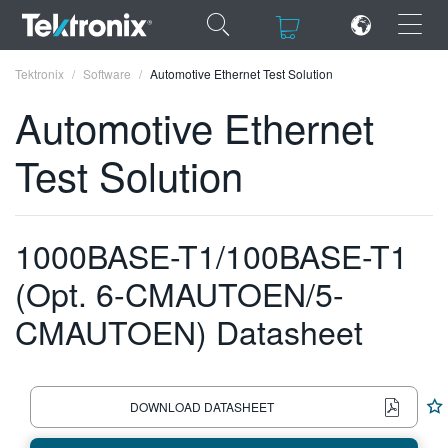
×
×
Tektronix
Software
Automotive Ethernet Test Solution
Automotive Ethernet
Test Solution
ENGLISH
FRANÇAIS
1000BASE-T1/100BASE-T1
DEUTSCH
(Opt. 6-CMAUTOEN/5-
VIỆT NAM
CMAUTOEN) Datasheet
简体中文
日本語
DOWNLOAD DATASHEET
한국어