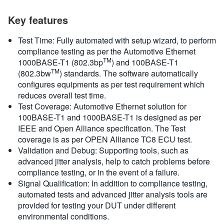
Key features
Test Time: Fully automated with setup wizard, to perform
compliance testing as per the Automotive Ethernet
TM
1000BASE-T1 (802.3bp
) and 100BASE-T1
TM
(802.3bw
) standards. The software automatically
configures equipments as per test requirement which
reduces overall test time.
Test Coverage: Automotive Ethernet solution for
100BASE-T1 and 1000BASE-T1 is designed as per
IEEE and Open Alliance specification. The Test
coverage is as per OPEN Alliance TC8 ECU test.
Validation and Debug: Supporting tools, such as
advanced jitter analysis, help to catch problems before
compliance testing, or in the event of a failure.
Signal Qualification: In addition to compliance testing,
automated tests and advanced jitter analysis tools are
provided for testing your DUT under different
environmental conditions.