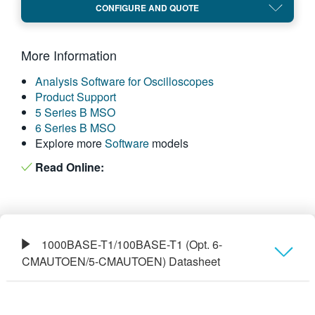
CONFIGURE AND QUOTE
繁體中文
More Information
Analysis Software for Oscilloscopes
Product Support
5 Series B MSO
6 Series B MSO
Explore more
Software
models
Read Online:
1000BASE-T1/100BASE-T1 (Opt. 6-
CMAUTOEN/5-CMAUTOEN) Datasheet
Overview