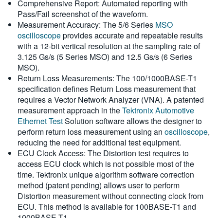
Comprehensive Report: Automated reporting with
Pass/Fail screenshot of the waveform.
Measurement Accuracy: The 5/6 Series
MSO
oscilloscope
provides accurate and repeatable results
with a 12-bit vertical resolution at the sampling rate of
3.125 Gs/s (5 Series MSO) and 12.5 Gs/s (6 Series
MSO).
Return Loss Measurements: The 100/1000BASE-T1
specification defines Return Loss measurement that
requires a Vector Network Analyzer (VNA). A patented
measurement approach in the
Tektronix Automotive
Ethernet Test
Solution software allows the designer to
perform return loss measurement using an
oscilloscope
,
reducing the need for additional test equipment.
ECU Clock Access: The Distortion test requires to
access ECU clock which is not possible most of the
time. Tektronix unique algorithm software correction
method (patent pending) allows user to perform
Distortion measurement without connecting clock from
ECU. This method is available for 100BASE-T1 and
1000BASE-T1.