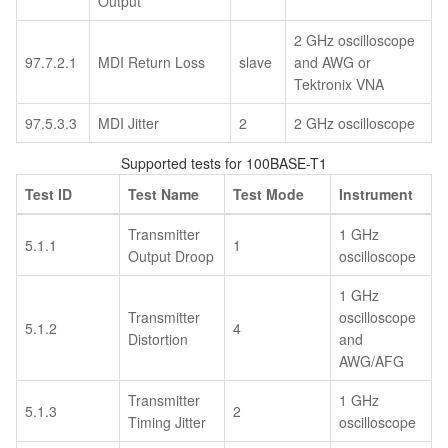
Output
2 GHz oscilloscope
97.7.2.1
MDI Return Loss
slave
and AWG or
Tektronix VNA
97.5.3.3
MDI Jitter
2
2 GHz oscilloscope
Supported tests for 100BASE-T1
Test ID
Test Name
Test Mode
Instrument
Transmitter
1 GHz
5.1.1
1
Output Droop
oscilloscope
1 GHz
Transmitter
oscilloscope
5.1.2
4
Distortion
and
AWG/AFG
Transmitter
1 GHz
5.1.3
2
Timing Jitter
oscilloscope