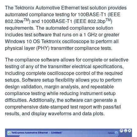
The Tektronix Automotive Ethernet test solution provides
automated compliance testing for 100BASE-T1 (IEEE
TM
TM
802.3bw
) and 1000BASE-T1 (IEEE 802.3bp
)
requirements. The automated compliance solution
includes test software that runs on a 1 GHz or greater
Windows 10 OS Tektronix oscilloscope to perform all
physical layer (PHY) transmitter compliance tests.
The compliance software allows for complete or selective
testing of any of the transmitter electrical specifications,
including complete oscilloscope control of the required
setups. Software setup flexibility allows you to perform
design validation, margin analysis, and repeatable
compliance testing while reducing instrument setup
difficulties. Additionally, the software can generate a
comprehensive date-stamped test report with pass/fail
results, and display waveforms and data plots.