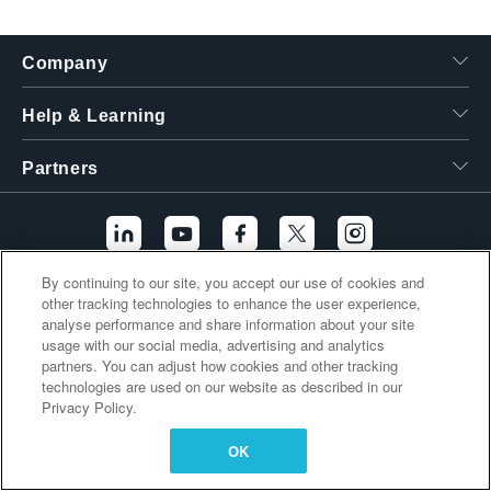
繁體中文
Company
Help & Learning
Partners
By continuing to our site, you accept our use of cookies and
other tracking technologies to enhance the user experience,
Additional Links
analyse performance and share information about your site
usage with our social media, advertising and analytics
partners. You can adjust how cookies and other tracking
technologies are used on our website as described in our
Privacy Policy.
OK