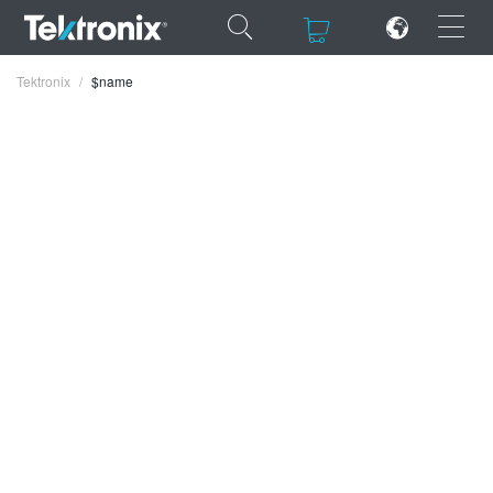
×
×
Tektronix
$name
ENGLISH
FRANÇAIS
DEUTSCH
VIỆT NAM
简体中文
日本語
한국어