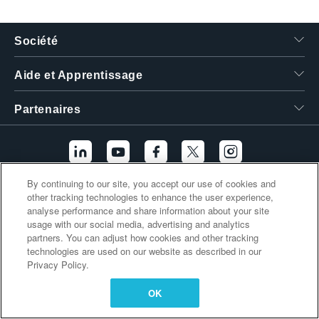
繁體中文
Société
Aide et Apprentissage
Partenaires
By continuing to our site, you accept our use of cookies and
other tracking technologies to enhance the user experience,
Liens supplémentaires
analyse performance and share information about your site
usage with our social media, advertising and analytics
partners. You can adjust how cookies and other tracking
technologies are used on our website as described in our
Privacy Policy.
OK