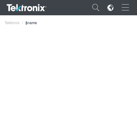
×
Tektronix
$name
ENGLISH
FRANÇAIS
DEUTSCH
VIỆT NAM
简体中文
日本語
한국어