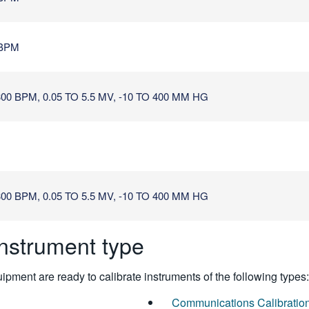
 BPM
0 BPM, 0.05 TO 5.5 MV, -10 TO 400 MM HG
0 BPM, 0.05 TO 5.5 MV, -10 TO 400 MM HG
instrument type
pment are ready to calibrate instruments of the following types:
Communications Calibratio