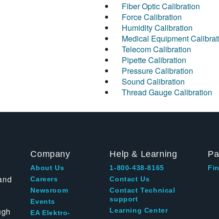
Fiber Optic Calibration
Force Calibration
Humidity Calibration
Medical Equipment Calibrat
Telecom Calibration
Pipette Calibration
Pressure Calibration
Sound Calibration
Thread Gauge Calibration
Company
Help & Learning
Pa
About Us
1-800-438-8165
Fin
and
Careers
Contact Us
Newsroom
Contact Technical
support
Events
ugh
Learning Center
EA Elektro-