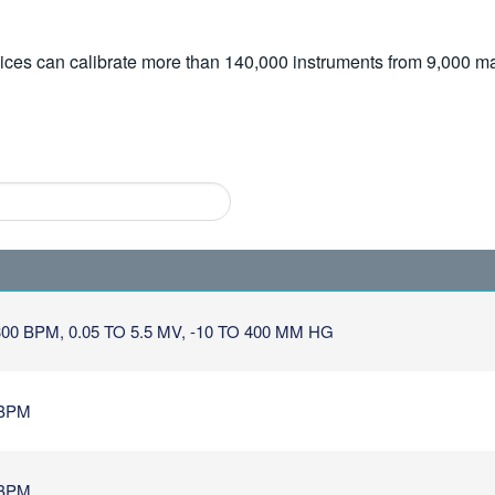
vices can calibrate more than 140,000 instruments from 9,000 ma
0 BPM, 0.05 TO 5.5 MV, -10 TO 400 MM HG
 BPM
 BPM