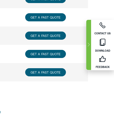
GET A FAST QUOTE
CONTACT US
GET A FAST QUOTE
DOWNLOAD
GET A FAST QUOTE
FEEDBACK
GET A FAST QUOTE
n