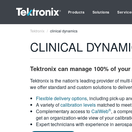
Products
Solutions
Service
Tektronix
clinical dynamics
CLINICAL DYNAMICS
Tektronix can manage 100% of your 
Tektronix is the nation's leading provider of mult
we offer standard and custom solutions to deliver
Flexible delivery options
, including pick-up an
A variety of
calibration levels
matched to meet 
®
Complementary access to
CalWeb
, a compre
get an organization-wide view of your calibrat
Expert technicians with experience in aerospa