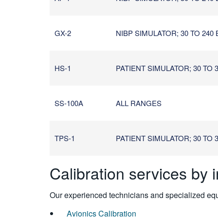
GX-2
NIBP SIMULATOR; 30 TO 240
HS-1
PATIENT SIMULATOR; 30 TO 30
SS-100A
ALL RANGES
TPS-1
PATIENT SIMULATOR; 30 TO 30
Calibration services by 
Our experienced technicians and specialized equi
Avionics Calibration