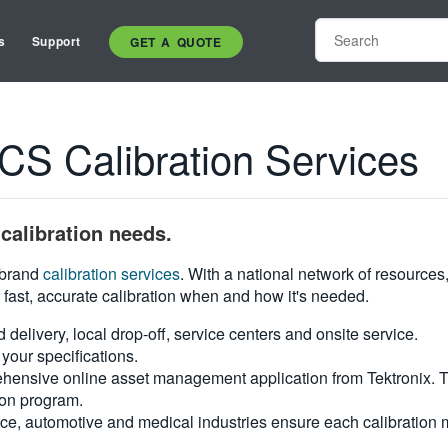
s
Support
GET A QUOTE
 Calibration Services
calibration needs.
i-brand
calibration services
. With a national network of resources
 fast, accurate calibration when and how it's needed.
d delivery, local drop-off, service centers and onsite service.
your specifications.
hensive online asset management application from Tektronix. Tra
ion program.
ce, automotive and medical industries ensure each calibration m