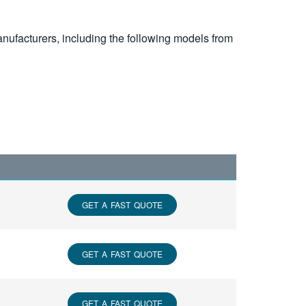
nufacturers, including the following models from
GET A FAST QUOTE
GET A FAST QUOTE
GET A FAST QUOTE