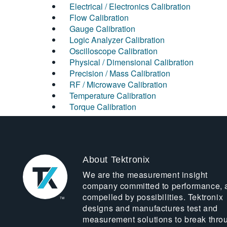
Electrical / Electronics Calibration
Flow Calibration
Gauge Calibration
Logic Analyzer Calibration
Oscilloscope Calibration
Physical / Dimensional Calibration
Precision / Mass Calibration
RF / Microwave Calibration
Temperature Calibration
Torque Calibration
About Tektronix
We are the measurement insight
company committed to performance, 
compelled by possibilities. Tektronix
designs and manufactures test and
measurement solutions to break thro