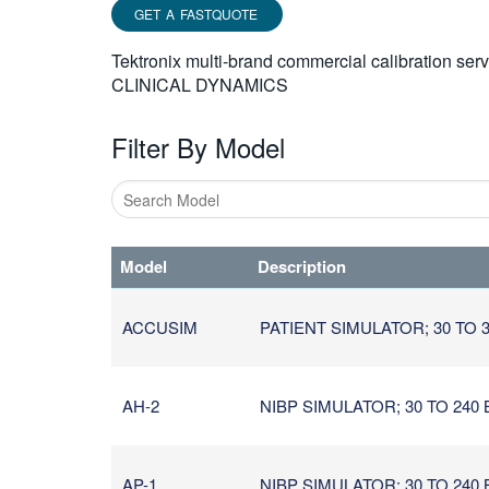
GET A FASTQUOTE
Tektronix multi-brand commercial calibration ser
CLINICAL DYNAMICS
Filter By Model
Type
1
Model
Description
or
more
characters
ACCUSIM
PATIENT SIMULATOR; 30 TO 30
for
results.
AH-2
NIBP SIMULATOR; 30 TO 240
AP-1
NIBP SIMULATOR; 30 TO 240