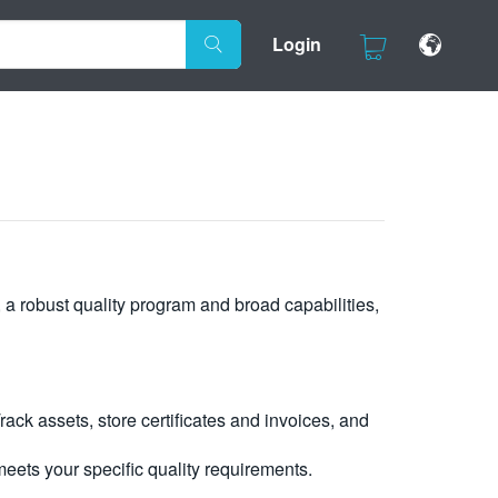
Login
, a robust quality program and broad capabilities,
ck assets, store certificates and invoices, and
eets your specific quality requirements.