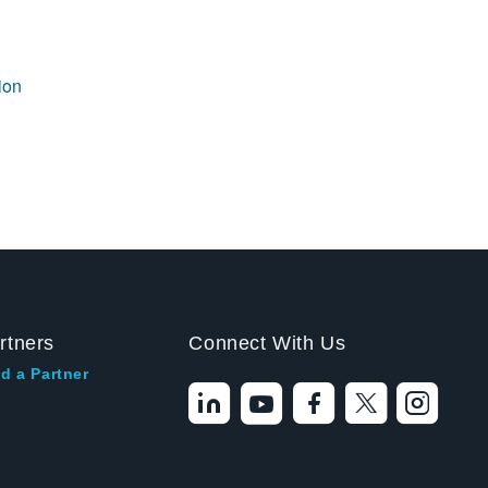
ion
rtners
Connect With Us
d a Partner