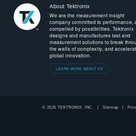
About Tektronix
We are the measurement insight
company committed to performance, 
compelled by possibilities. Tektronix
designs and manufactures test and
measurement solutions to break thro
the walls of complexity, and accelera
global innovation.
LEARN MORE ABOUT US
© 2026 TEKTRONIX, INC.
Sitemap
Priv