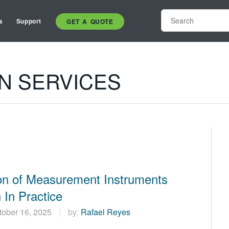
s
Support
GET A QUOTE
ON SERVICES
ion of Measurement Instruments
 In Practice
tober 16, 2025
by:
Rafael Reyes