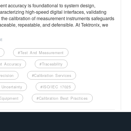
nt accuracy is foundational to system design,
racterizing high-speed digital interfaces, validating
s, the calibration of measurement instruments safeguards
raceable, repeatable, and defensible. At Tektronix, we
RE
#Test And Measurement
t Accuracy
#Traceability
recision
#Calibration Services
Uncertainty
#ISO/IEC 17025
 Equipment
#Calibration Best Practices