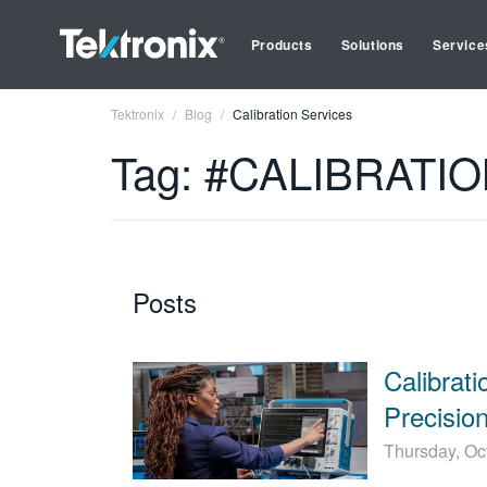
Products
Solutions
Service
Tektronix
Blog
Calibration Services
Tag: #CALIBRATI
Posts
Calibrat
Precision
Thursday, Oc