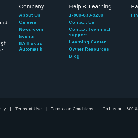
Company
Help & Learning
Pa
About Us
1-800-833-9200
Fin
and
Careers
Contact Us
Newsroom
Contact Technical
support
Events
ugh
Learning Center
EA Elektro-
te
Automatik
Owner Resources
Blog
acy
Terms of Use
Terms and Conditions
Call us at
1-800-8