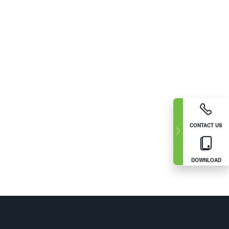
CONTACT US
DOWNLOAD