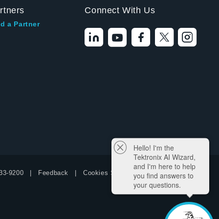
rtners
Connect With Us
d a Partner
Hello! I'm the
Tektronix AI Wizard,
and I'm here to help
33-9200
Feedback
Cookies Settings
you find answers to
your questions.