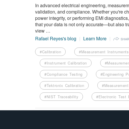
In advanced electrical engineering, measureme
validation, and compliance. Whether you're cha
power integrity, or performing EMI diagnostic
that your data is not only accurate—but also t
view …
Rafael Reyes's blog
Learn More
SHA
#Calibration
#Measurement Instruments
#Instrument Calibration
#Measuremen
#Compliance Testing
#Engineering P
#Tektronix Calibration
#Measurement 
#NIST Traceability
#Electronic Test