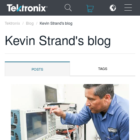
×
×
Tektronix
Blog
Kevin Strand's blog
Kevin Strand's blog
ENGLISH
TAGS
POSTS
FRANÇAIS
DEUTSCH
VIỆT NAM
简体中文
日本語
한국어