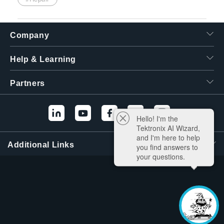
Company
Help & Learning
Partners
Hello! I'm the
Tektronix AI Wizard,
and I'm here to help
Additional Links
you find answers to
your questions.