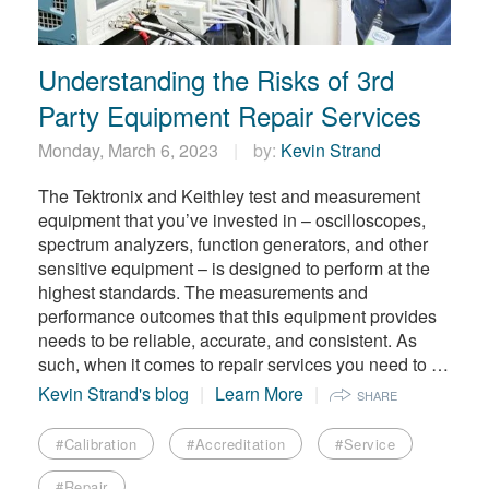
繁體中文
Understanding the Risks of 3rd
Party Equipment Repair Services
Monday, March 6, 2023
by:
Kevin Strand
The Tektronix and Keithley test and measurement
equipment that you’ve invested in – oscilloscopes,
spectrum analyzers, function generators, and other
sensitive equipment – is designed to perform at the
highest standards. The measurements and
performance outcomes that this equipment provides
needs to be reliable, accurate, and consistent. As
such, when it comes to repair services you need to …
Kevin Strand's blog
Learn More
SHARE
#Calibration
#Accreditation
#Service
#Repair