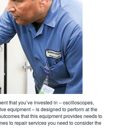
nt that you’ve invested in – oscilloscopes,
ive equipment – is designed to perform at the
utcomes that this equipment provides needs to
omes to repair services you need to consider the