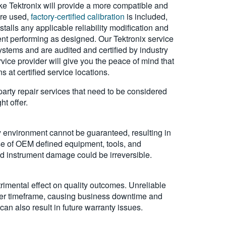
ke Tektronix will provide a more compatible and
are used,
factory-certified calibration
is included,
talls any applicable reliability modification and
nt performing as designed. Our Tektronix service
stems and are audited and certified by industry
ice provider will give you the peace of mind that
 at certified service locations.
-party repair services that need to be considered
t offer.
ty environment cannot be guaranteed, resulting in
use of OEM defined equipment, tools, and
and instrument damage could be irreversible.
rimental effect on quality outcomes. Unreliable
rter timeframe, causing business downtime and
an also result in future warranty issues.