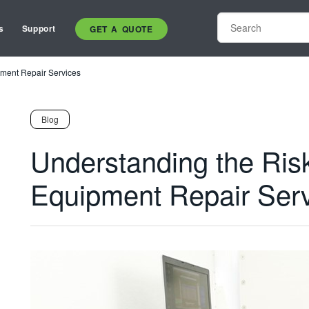
s
Support
GET A QUOTE
pment Repair Services
Blog
Understanding the Risk
Equipment Repair Ser