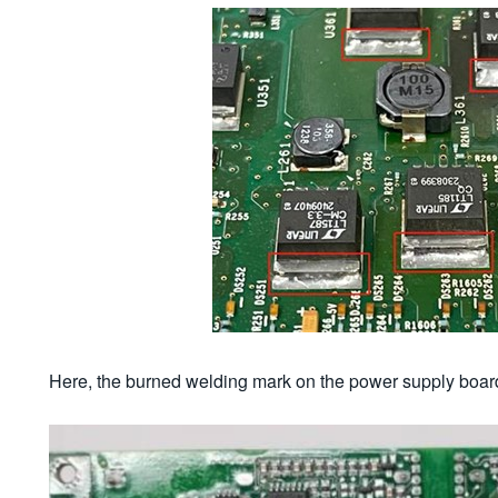
Here, the burned welding mark on the power supply boar