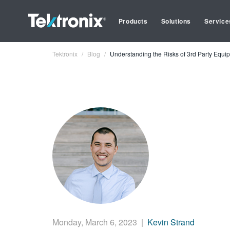
Products
Solutions
Service
Tektronix
Blog
Understanding the Risks of 3rd Party Equi
Monday, March 6, 2023
|
Kevin Strand