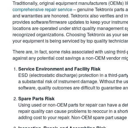
Traditionally, original equipment manufacturers (OEMs) li
comprehensive repair service
– genuine Tektronix parts 
and warranties are honored. Tektronix also verifies and ins
provides software/firmware updates to keep your instrume
locations are operated under strict quality management sy
recognized organizations. Choosing Tektronix as your serv
your equipment is being serviced by top quality technicians
There are, in fact, some risks associated with using third
against any potential cost savings a non-OEM vendor migh
Service Environment and Facility Risk
ESD (electrostatic discharge) protection in a third-par
a substantial risk of instrument damage. Without the 
software, quality outcomes are difficult to guarantee 
Spare Parts Risk
Using used or non-OEM parts for repair can have a det
repair quality can cause problems to reoccur in a sho
adding cost to your repair. Non-OEM spare part usage c