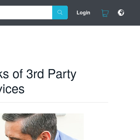
Login
s of 3rd Party
vices