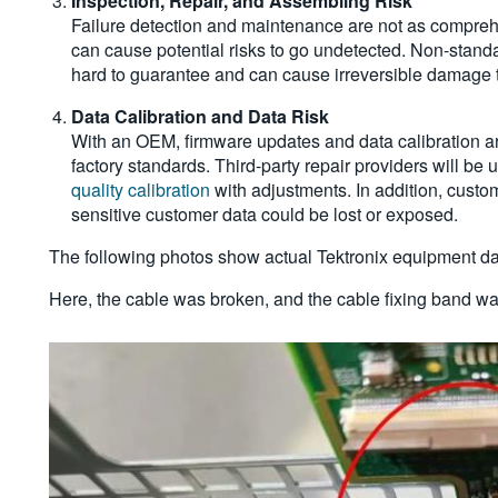
Inspection, Repair, and Assembling Risk
Failure detection and maintenance are not as comprehe
can cause potential risks to go undetected. Non-standar
hard to guarantee and can cause irreversible damage 
Data Calibration and Data Ris
k
With an OEM, firmware updates and data calibration ar
factory standards. Third-party repair providers will be
quality calibration
with adjustments. In addition, custo
sensitive customer data could be lost or exposed.
The following photos show actual Tektronix equipment dam
Here, the cable was broken, and the cable fixing band wa