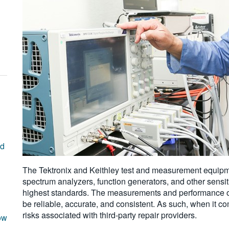
nd
The Tektronix and Keithley test and measurement equipme
spectrum analyzers, function generators, and other sensit
highest standards. The measurements and performance o
be reliable, accurate, and consistent. As such, when it c
risks associated with third-party repair providers.
ow