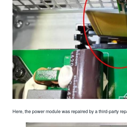
Here, the power module was repaired by a third-party re