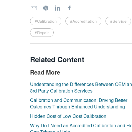
#Calibration
#Accreditation
#Service
#Repair
Related Content
Read More
Understanding the Differences Between OEM a
3rd Party Calibration Services
Calibration and Communication: Driving Better
Outcomes Through Enhanced Understanding
Hidden Cost of Low Cost Calibration
Why Do I Need an Accredited Calibration and H
Can Tektronix Help