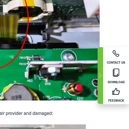
CONTACT US
DOWNLOAD
FEEDBACK
pair provider and damaged: