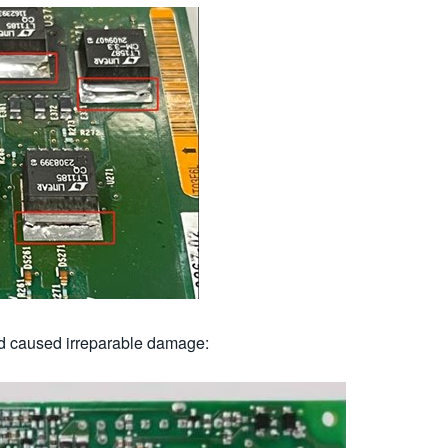
d caused irreparable damage: