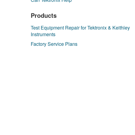
Products
Test Equipment Repair for Tektronix & Keithley
Instruments
Factory Service Plans