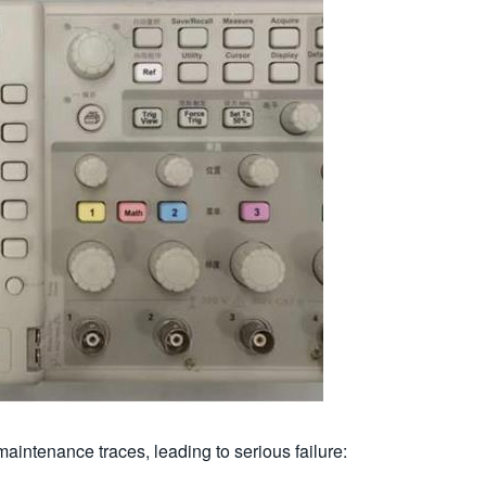
aintenance traces, leading to serious failure: