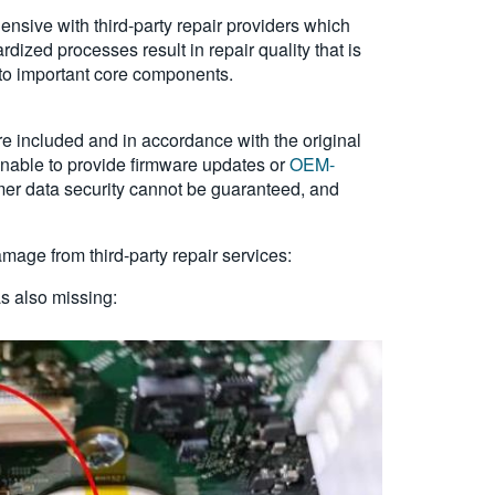
nsive with third-party repair providers which
dized processes result in repair quality that is
to important core components.
e included and in accordance with the original
 unable to provide firmware updates or
OEM-
mer data security cannot be guaranteed, and
age from third-party repair services:
s also missing: