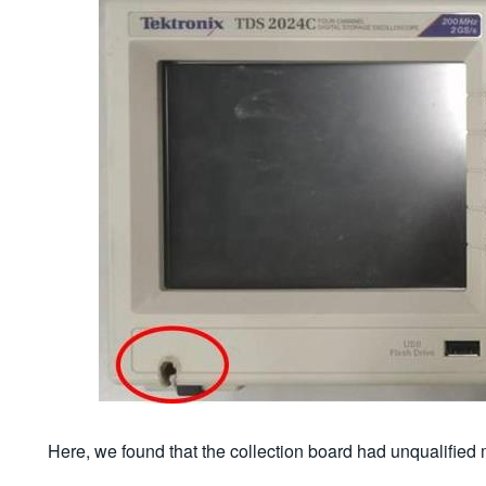
Here, we found that the collection board had unqualified m