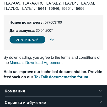
TLA7AA3, TLA7AA4 0, TLA7AB2, TLA7D1, TLA7XM,
繁體中文
TLA7D2, TLA7E1, 15641, 15646, 15651, 15656
Номер по каталогу:
077003700
Дата выпуска:
30.04.2007
ЗАГРУЗИТЬ ФАЙЛ
By downloading, you agree to the terms and conditions of
the
Manuals Download Agreement
.
Help us improve our technical documentation. Provide
feedback on our
TekTalk documentation forum
.
Компания
Справка и обучение