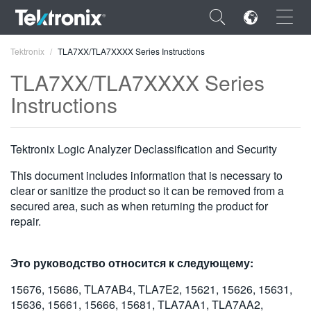
×
Tektronix
TLA7XX/TLA7XXXX Series Instructions
TLA7XX/TLA7XXXX Series
Instructions
ENGLISH
Tektronix Logic Analyzer Declassification and Security
FRANÇAIS
This document includes information that is necessary to
DEUTSCH
clear or sanitize the product so it can be removed from a
secured area, such as when returning the product for
VIỆT NAM
repair.
简体中文
Это руководство относится к следующему:
日本語
15676, 15686, TLA7AB4, TLA7E2, 15621, 15626, 15631,
한국어
15636, 15661, 15666, 15681, TLA7AA1, TLA7AA2,