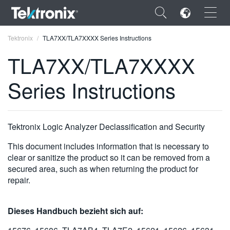
×
Tektronix
TLA7XX/TLA7XXXX Series Instructions
TLA7XX/TLA7XXXX
Series Instructions
ENGLISH
FRANÇAIS
Tektronix Logic Analyzer Declassification and Security
DEUTSCH
This document includes information that is necessary to
clear or sanitize the product so it can be removed from a
VIỆT NAM
secured area, such as when returning the product for
repair.
简体中文
日本語
Dieses Handbuch bezieht sich auf:
한국어