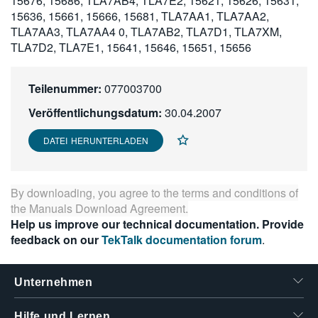
15676, 15686, TLA7AB4, TLA7E2, 15621, 15626, 15631,
繁體中文
15636, 15661, 15666, 15681, TLA7AA1, TLA7AA2,
TLA7AA3, TLA7AA4 0, TLA7AB2, TLA7D1, TLA7XM,
TLA7D2, TLA7E1, 15641, 15646, 15651, 15656
Teilenummer:
077003700
Veröffentlichungsdatum:
30.04.2007
DATEI HERUNTERLADEN
By downloading, you agree to the terms and conditions of
the
Manuals Download Agreement
.
Help us improve our technical documentation. Provide
feedback on our
TekTalk documentation forum
.
Unternehmen
Hilfe und Lernen